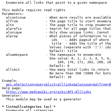
  Enumerate all links that point to a given namespace

This module requires read rights

Parameters:

  alcontinue          - When more results are available
  alfrom              - The page title to start enumera
  alto                - The page title to stop enumerat
  alprefix            - Search for all page titles that
  alunique            - Only show unique links. Cannot 
  alprop              - What pieces of information to i
                         ids    - Adds pageid of where 
                         title  - Adds the title of the
                        Values (separate with '|'): ids
                        Default: title

  alnamespace         - The namespace to enumerate

                        One value: 0, 1, 2, 3, 4, 5, 6,
                            109, 170, 171, 202, 200, 10
                        Default: 0

  allimit             - How many total links to return

                        No more than 500 (5000 for bots
                        Default: 10

Example:

api.php?action=query&list=alllinks&alunique=&alfrom=B
Help page:

https://www.mediawiki.org/wiki/API:Alllinks
Generator:

  This module may be used as a generator

* list=allcategories (ac) *
  Enumerate all categories
