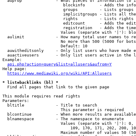
  auprop              - What pieces of information to i
                         blockinfo      - Adds the info
                         groups         - Lists groups 
                         implicitgroups - Lists all the
                         rights         - Lists rights 
                         editcount      - Adds the edit
                         registration   - Adds the time
                        Values (separate with '|'): blo
  aulimit             - How many total user names to re
                        No more than 500 (5000 for bots
                        Default: 10

  auwitheditsonly     - Only list users who have made e
  auactiveusers       - Only list users active in the l
Example:

api.php?action=query&list=allusers&aufrom=Y
Help page:

https://www.mediawiki.org/wiki/API:Allusers
* list=backlinks (bl) *
  Find all pages that link to the given page

This module requires read rights

Parameters:

  bltitle             - Title to search

                        This parameter is required

  blcontinue          - When more results are available
  blnamespace         - The namespace to enumerate

                        Values (separate with '|'): 0, 
                            109, 170, 171, 202, 200, 10
                        Maximum number of values 50 (50