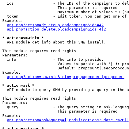
  ids                 - The IDs of the campaigns to del
                        This parameter is required

                        Maximum number of values 50 (50
  token               - Edit token. You can get one of 
Examples:

api.php?action=deleteuploadcampaign&ids=42
api.php?action=deleteuploadcampaign&ids=4|2
* action=smwinfo *
  API module get info about this SMW install.

This module requires read rights

Parameters:

  info                - The info to provide.

                        Values (separate with '|'): pro
                        Default: propcount|usedpropcoun
Example:

api.php?action=smwinfo&info=proppagecount|propcount
* action=ask *
  API module to query SMW by providing a query in the a
This module requires read rights

Parameters:

  query               - The query string in ask-languag
                        This parameter is required

Example:

api.php?action=ask&query=[[Modification%20date::%2B]]
* action=askargs *