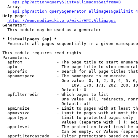
api.php?action=query&list=allimages&aifrom=B
  Array:

api.php?action=query&generator=allimages&gailimit=4
Help page:

https://www.mediawiki.org/wiki/API:Allimages
Generator:

  This module may be used as a generator

* list=allpages (ap) *
  Enumerate all pages sequentially in a given namespace

This module requires read rights

Parameters:

  apfrom              - The page title to start enumera
  apto                - The page title to stop enumerat
  apprefix            - Search for all page titles that
  apnamespace         - The namespace to enumerate

                        One value: 0, 1, 2, 3, 4, 5, 6,
                            109, 170, 171, 202, 200, 10
                        Default: 0

  apfilterredir       - Which pages to list

                        One value: all, redirects, nonr
                        Default: all

  apminsize           - Limit to pages with at least th
  apmaxsize           - Limit to pages with at most thi
  apprtype            - Limit to protected pages only

                        Values (separate with '|'): edi
  apprlevel           - The protection level (must be u
                        Can be empty, or Values (separa
  apprfiltercascade   - Filter protections based on cas