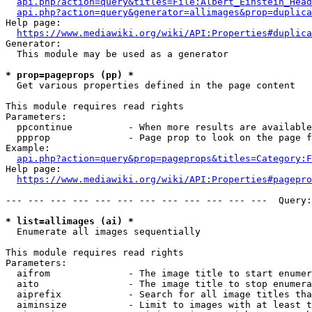
api.php?action=query&titles=File:Albert_Einstein_Head
api.php?action=query&generator=allimages&prop=duplica
Help page:

https://www.mediawiki.org/wiki/API:Properties#duplica
Generator:

  This module may be used as a generator

* prop=pageprops (pp) *
  Get various properties defined in the page content

This module requires read rights

Parameters:

  ppcontinue          - When more results are available
  ppprop              - Page prop to look on the page f
Example:

api.php?action=query&prop=pageprops&titles=Category:F
Help page:

https://www.mediawiki.org/wiki/API:Properties#pagepro
--- --- --- --- --- --- --- --- --- --- --- ---  Query:
* list=allimages (ai) *
  Enumerate all images sequentially

This module requires read rights

Parameters:

  aifrom              - The image title to start enumer
  aito                - The image title to stop enumera
  aiprefix            - Search for all image titles tha
  aiminsize           - Limit to images with at least t