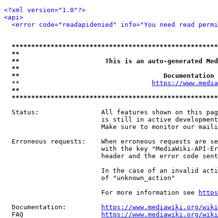
<?xml version="1.0"?>
<api>
<error code="readapidenied" info="You need read permi
*****************************************************
**                                                   
**                      This is an auto-generated Med
**                                                   
**                                     Documentation 
  **                                  
https://www.media
**                                                   
*****************************************************
  Status:                All features shown on this pag
                         is still in active development
                         Make sure to monitor our maili
  Erroneous requests:    When erroneous requests are se
                         with the key "MediaWiki-API-Er
                         header and the error code sent
                         In the case of an invalid acti
                         of "unknown_action"

                         For more information see 
https
  Documentation:         
https://www.mediawiki.org/wik
  FAQ                    
https://www.mediawiki.org/wiki