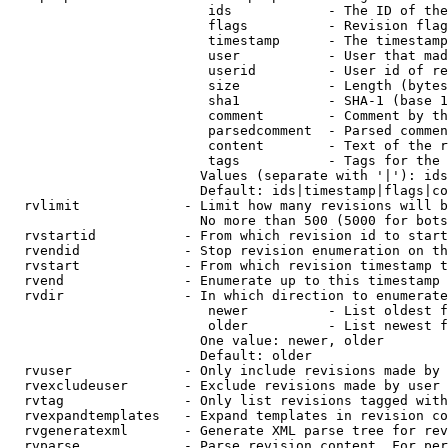
                         ids            - The ID of the
                         flags          - Revision flag
                         timestamp      - The timestamp
                         user           - User that mad
                         userid         - User id of re
                         size           - Length (bytes
                         sha1           - SHA-1 (base 1
                         comment        - Comment by th
                         parsedcomment  - Parsed commen
                         content        - Text of the r
                         tags           - Tags for the 
                        Values (separate with '|'): ids
                        Default: ids|timestamp|flags|co
  rvlimit             - Limit how many revisions will b
                        No more than 500 (5000 for bots
  rvstartid           - From which revision id to start
  rvendid             - Stop revision enumeration on th
  rvstart             - From which revision timestamp t
  rvend               - Enumerate up to this timestamp 
  rvdir               - In which direction to enumerate
                         newer          - List oldest f
                         older          - List newest f
                        One value: newer, older

                        Default: older

  rvuser              - Only include revisions made by 
  rvexcludeuser       - Exclude revisions made by user 
  rvtag               - Only list revisions tagged with
  rvexpandtemplates   - Expand templates in revision co
  rvgeneratexml       - Generate XML parse tree for rev
  rvparse             - Parse revision content. For per