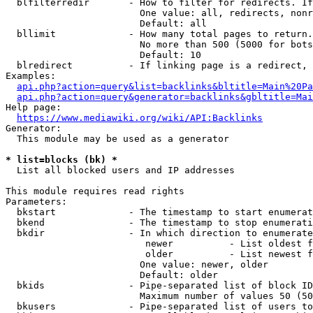
  blfilterredir       - How to filter for redirects. If
                        One value: all, redirects, nonr
                        Default: all

  bllimit             - How many total pages to return.
                        No more than 500 (5000 for bots
                        Default: 10

  blredirect          - If linking page is a redirect, 
Examples:

api.php?action=query&list=backlinks&bltitle=Main%20Pa
api.php?action=query&generator=backlinks&gbltitle=Mai
Help page:

https://www.mediawiki.org/wiki/API:Backlinks
Generator:

  This module may be used as a generator

* list=blocks (bk) *
  List all blocked users and IP addresses

This module requires read rights

Parameters:

  bkstart             - The timestamp to start enumerat
  bkend               - The timestamp to stop enumerati
  bkdir               - In which direction to enumerate

                         newer          - List oldest f
                         older          - List newest f
                        One value: newer, older

                        Default: older

  bkids               - Pipe-separated list of block ID
                        Maximum number of values 50 (50
  bkusers             - Pipe-separated list of users to