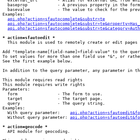
  external_url        - Alias for external URL from whi
  baseprop            - A previous property in the form
  basevalue           - The value to check for the prev
Examples:

api.php?action=sfautocomplete&substr=te
api.php?action=sfautocomplete&substr=te&property=Has_
api.php?action=sfautocomplete&substr=te&category=Auth
* action=sfautoedit *
  This module is used to remotely create or edit pages 
Add "template-name[field-name]=field-value" to the quer
To set values for more than one field use "&", or rathe
See the first example below.

In addition to the query parameter, any parameter in th
This module requires read rights

This module requires write rights

Parameters:

  form                - The form to use.

  target              - The target page.

  query               - The query string.

Examples:

  With query parameter:    
api.php?action=sfautoedit&fo
  Without query parameter: 
api.php?action=sfautoedit&fo
* action=geocode *
  API module for geocoding.
