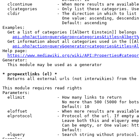
  clcontinue          - When more results are available
  clcategories        - Only list these categories. Use
  cldir               - The direction in which to list

                        One value: ascending, descendin
                        Default: ascending

Examples:

  Get a list of categories [[Albert Einstein]] belongs 
api.php?action=query&prop=categories&titles=Albert%
  Get information about all categories used in the [[Al
api.php?action=query&generator=categories&titles=Al
Help page:

https://www.mediawiki.org/wiki/API:Properties#categor
Generator:

  This module may be used as a generator

* prop=extlinks (el) *
  Returns all external urls (not interwikies) from the 
This module requires read rights

Parameters:

  ellimit             - How many links to return

                        No more than 500 (5000 for bots
                        Default: 10

  eloffset            - When more results are available
  elprotocol          - Protocol of the url. If empty a
                        Leave both this and elquery emp
                        Can be empty, or One value: htt
                        Default: 

  elquery             - Search string without protocol.