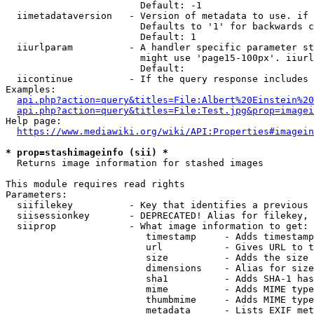
                        Default: -1

  iimetadataversion   - Version of metadata to use. if 
                        Defaults to '1' for backwards c
                        Default: 1

  iiurlparam          - A handler specific parameter st
                        might use 'page15-100px'. iiurl
                        Default: 

  iicontinue          - If the query response includes 
Examples:

api.php?action=query&titles=File:Albert%20Einstein%2
api.php?action=query&titles=File:Test.jpg&prop=imagei
Help page:

https://www.mediawiki.org/wiki/API:Properties#imagein
* prop=stashimageinfo (sii) *
  Returns image information for stashed images

This module requires read rights

Parameters:

  siifilekey          - Key that identifies a previous 
  siisessionkey       - DEPRECATED! Alias for filekey, 
  siiprop             - What image information to get:

                         timestamp     - Adds timestamp
                         url           - Gives URL to t
                         size          - Adds the size 
                         dimensions    - Alias for size

                         sha1          - Adds SHA-1 has
                         mime          - Adds MIME type
                         thumbmime     - Adds MIME type
                         metadata      - Lists EXIF met