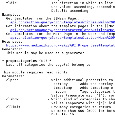
  tldir               - The direction in which to list

                        One value: ascending, descendin
                        Default: ascending

Examples:

  Get templates from the [[Main Page]]::

api.php?action=query&prop=templates&titles=Main%20P
  Get information about the template pages in the [[Mai
api.php?action=query&generator=templates&titles=Mai
  Get templates from the Main Page in the User and Temp
api.php?action=query&prop=templates&titles=Main%20P
Help page:

https://www.mediawiki.org/wiki/API:Properties#templat
Generator:

  This module may be used as a generator

* prop=categories (cl) *
  List all categories the page(s) belong to

This module requires read rights

Parameters:

  clprop              - Which additional properties to 
                         sortkey    - Adds the sortkey 
                         timestamp  - Adds timestamp of
                         hidden     - Tags categories t
                        Values (separate with '|'): sor
  clshow              - Which kind of categories to sho
                        Values (separate with '|'): hid
  cllimit             - How many categories to return

                        No more than 500 (5000 for bots
                        Default: 10
