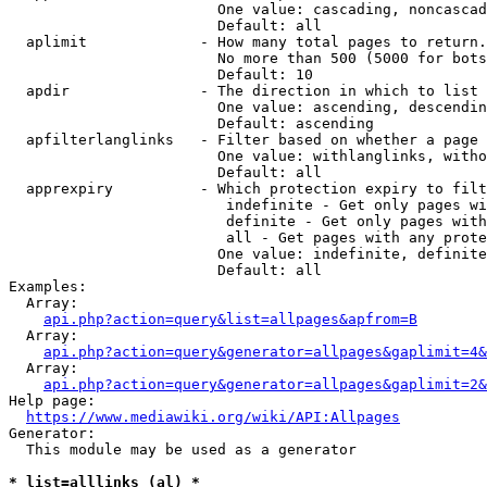
                        One value: cascading, noncascad
                        Default: all

  aplimit             - How many total pages to return.

                        No more than 500 (5000 for bots
                        Default: 10

  apdir               - The direction in which to list

                        One value: ascending, descendin
                        Default: ascending

  apfilterlanglinks   - Filter based on whether a page 
                        One value: withlanglinks, witho
                        Default: all

  apprexpiry          - Which protection expiry to filt
                         indefinite - Get only pages wi
                         definite - Get only pages with
                         all - Get pages with any prote
                        One value: indefinite, definite
                        Default: all

Examples:

  Array:

api.php?action=query&list=allpages&apfrom=B
  Array:

api.php?action=query&generator=allpages&gaplimit=4&
  Array:

api.php?action=query&generator=allpages&gaplimit=2&
Help page:

https://www.mediawiki.org/wiki/API:Allpages
Generator:

  This module may be used as a generator

* list=alllinks (al) *