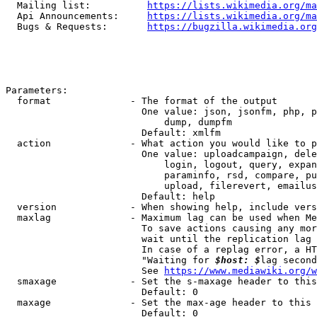
  Mailing list:          
https://lists.wikimedia.org/ma
  Api Announcements:     
https://lists.wikimedia.org/ma
  Bugs & Requests:       
https://bugzilla.wikimedia.org
Parameters:

  format              - The format of the output

                        One value: json, jsonfm, php, p
                            dump, dumpfm

                        Default: xmlfm

  action              - What action you would like to p
                        One value: uploadcampaign, dele
                            login, logout, query, expan
                            paraminfo, rsd, compare, pu
                            upload, filerevert, emailus
                        Default: help

  version             - When showing help, include vers
  maxlag              - Maximum lag can be used when Me
                        To save actions causing any mor
                        wait until the replication lag 
                        In case of a replag error, a HT
                        "Waiting for 
$host: $
lag second
                        See 
https://www.mediawiki.org/w
  smaxage             - Set the s-maxage header to this
                        Default: 0

  maxage              - Set the max-age header to this 
                        Default: 0
