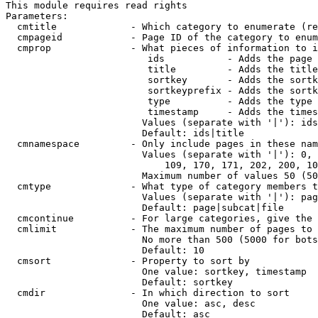
This module requires read rights

Parameters:

  cmtitle             - Which category to enumerate (re
  cmpageid            - Page ID of the category to enum
  cmprop              - What pieces of information to i
                         ids           - Adds the page 
                         title         - Adds the title
                         sortkey       - Adds the sortk
                         sortkeyprefix - Adds the sortk
                         type          - Adds the type 
                         timestamp     - Adds the times
                        Values (separate with '|'): ids
                        Default: ids|title

  cmnamespace         - Only include pages in these nam
                        Values (separate with '|'): 0, 
                            109, 170, 171, 202, 200, 10
                        Maximum number of values 50 (50
  cmtype              - What type of category members t
                        Values (separate with '|'): pag
                        Default: page|subcat|file

  cmcontinue          - For large categories, give the 
  cmlimit             - The maximum number of pages to 
                        No more than 500 (5000 for bots
                        Default: 10

  cmsort              - Property to sort by

                        One value: sortkey, timestamp

                        Default: sortkey

  cmdir               - In which direction to sort

                        One value: asc, desc

                        Default: asc
