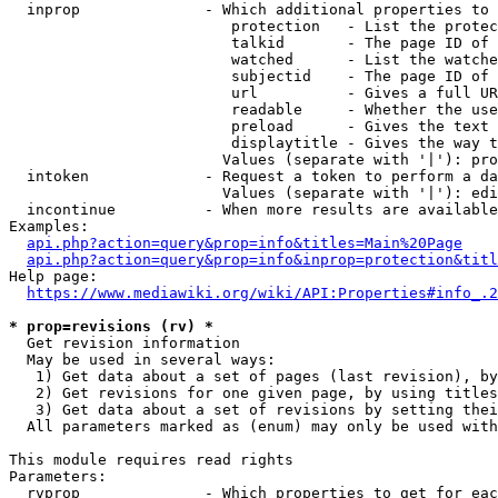
  inprop              - Which additional properties to 
                         protection   - List the protec
                         talkid       - The page ID of 
                         watched      - List the watche
                         subjectid    - The page ID of 
                         url          - Gives a full UR
                         readable     - Whether the use
                         preload      - Gives the text 
                         displaytitle - Gives the way t
                        Values (separate with '|'): pro
  intoken             - Request a token to perform a da
                        Values (separate with '|'): edi
  incontinue          - When more results are available
Examples:

api.php?action=query&prop=info&titles=Main%20Page
api.php?action=query&prop=info&inprop=protection&titl
Help page:

https://www.mediawiki.org/wiki/API:Properties#info_.2
* prop=revisions (rv) *
  Get revision information

  May be used in several ways:

   1) Get data about a set of pages (last revision), by
   2) Get revisions for one given page, by using titles
   3) Get data about a set of revisions by setting thei
  All parameters marked as (enum) may only be used with
This module requires read rights

Parameters:

  rvprop              - Which properties to get for eac