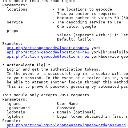
This module requires read rights

Parameters:

  locations           - The locations to geocode

                        This parameter is required

                        Maximum number of values 50 (50
  service             - The geocoding service to use

                        One value: google

  props               - 

                        Values (separate with '|'): lat
                        Default: lat|lon

Examples:

api.php?action=geocode&locations=new
 york

api.php?action=geocode&locations=new
 york|brussels|lo
api.php?action=geocode&locations=new
 york&service=geo
* action=login (lg) *
  Log in and get the authentication tokens. 

  In the event of a successful log-in, a cookie will be
  to your session. In the event of a failed log-in, you
  be able to attempt another log-in through this method
  This is to prevent password guessing by automated pas
This module only accepts POST requests

Parameters:

  lgname              - User Name

  lgpassword          - Password

  lgdomain            - Domain (optional)

  lgtoken             - Login token obtained in first r
Example:

api.php?action=login&lgname=user&lgpassword=password