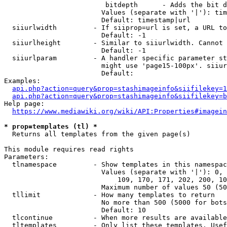
                         bitdepth      - Adds the bit d
                        Values (separate with '|'): tim
                        Default: timestamp|url

  siiurlwidth         - If siiprop=url is set, a URL to
                        Default: -1

  siiurlheight        - Similar to siiurlwidth. Cannot 
                        Default: -1

  siiurlparam         - A handler specific parameter st
                        might use 'page15-100px'. siiur
                        Default: 

Examples:

api.php?action=query&prop=stashimageinfo&siifilekey=1
api.php?action=query&prop=stashimageinfo&siifilekey=b
Help page:

https://www.mediawiki.org/wiki/API:Properties#imagein
* prop=templates (tl) *
  Returns all templates from the given page(s)

This module requires read rights

Parameters:

  tlnamespace         - Show templates in this namespac
                        Values (separate with '|'): 0, 
                            109, 170, 171, 202, 200, 10
                        Maximum number of values 50 (50
  tllimit             - How many templates to return

                        No more than 500 (5000 for bots
                        Default: 10

  tlcontinue          - When more results are available
  tltemplates         - Only list these templates. Usef