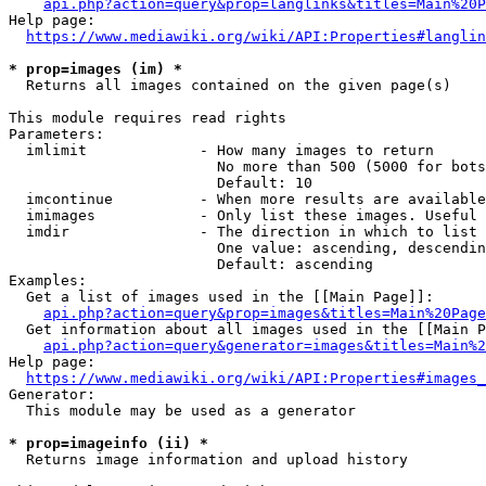
api.php?action=query&prop=langlinks&titles=Main%20P
Help page:

https://www.mediawiki.org/wiki/API:Properties#langlin
* prop=images (im) *
  Returns all images contained on the given page(s)

This module requires read rights

Parameters:

  imlimit             - How many images to return

                        No more than 500 (5000 for bots
                        Default: 10

  imcontinue          - When more results are available
  imimages            - Only list these images. Useful 
  imdir               - The direction in which to list

                        One value: ascending, descendin
                        Default: ascending

Examples:

  Get a list of images used in the [[Main Page]]:

api.php?action=query&prop=images&titles=Main%20Page
  Get information about all images used in the [[Main P
api.php?action=query&generator=images&titles=Main%2
Help page:

https://www.mediawiki.org/wiki/API:Properties#images_
Generator:

  This module may be used as a generator

* prop=imageinfo (ii) *
  Returns image information and upload history
