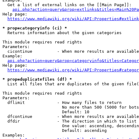
Example:

  Get a list of external links on the [[Main Page]]:

api.php?action=query&prop=extlinks&titles=Main%20Pa
Help page:

https://www.mediawiki.org/wiki/API:Properties#extlink
* prop=categoryinfo (ci) *
  Returns information about the given categories

This module requires read rights

Parameters:

  cicontinue          - When more results are available
Example:

api.php?action=query&prop=categoryinfo&titles=Categor
Help page:

https://www.mediawiki.org/wiki/API:Properties#categor
* prop=duplicatefiles (df) *
  List all files that are duplicates of the given file(
This module requires read rights

Parameters:

  dflimit             - How many files to return

                        No more than 500 (5000 for bots
                        Default: 10

  dfcontinue          - When more results are available
  dfdir               - The direction in which to list

                        One value: ascending, descendin
                        Default: ascending

Examples:
