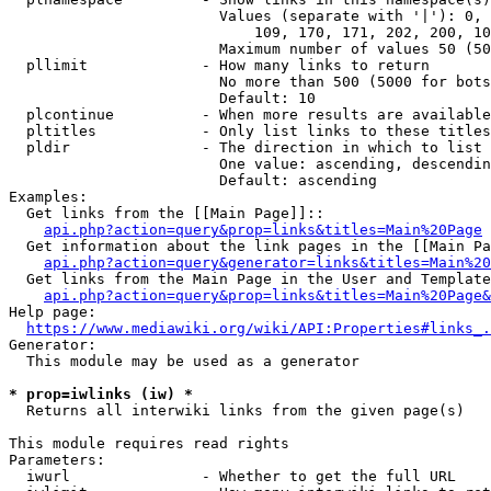
                        Values (separate with '|'): 0, 
                            109, 170, 171, 202, 200, 10
                        Maximum number of values 50 (50
  pllimit             - How many links to return

                        No more than 500 (5000 for bots
                        Default: 10

  plcontinue          - When more results are available
  pltitles            - Only list links to these titles
  pldir               - The direction in which to list

                        One value: ascending, descendin
                        Default: ascending

Examples:

  Get links from the [[Main Page]]::

api.php?action=query&prop=links&titles=Main%20Page
  Get information about the link pages in the [[Main Pa
api.php?action=query&generator=links&titles=Main%20
  Get links from the Main Page in the User and Template
api.php?action=query&prop=links&titles=Main%20Page&
Help page:

https://www.mediawiki.org/wiki/API:Properties#links_.
Generator:

  This module may be used as a generator

* prop=iwlinks (iw) *
  Returns all interwiki links from the given page(s)

This module requires read rights

Parameters:

  iwurl               - Whether to get the full URL
