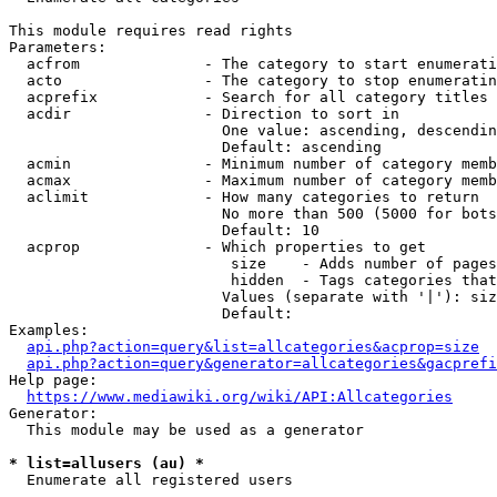
This module requires read rights

Parameters:

  acfrom              - The category to start enumerati
  acto                - The category to stop enumeratin
  acprefix            - Search for all category titles 
  acdir               - Direction to sort in

                        One value: ascending, descendin
                        Default: ascending

  acmin               - Minimum number of category memb
  acmax               - Maximum number of category memb
  aclimit             - How many categories to return

                        No more than 500 (5000 for bots
                        Default: 10

  acprop              - Which properties to get

                         size    - Adds number of pages
                         hidden  - Tags categories that
                        Values (separate with '|'): siz
                        Default: 

Examples:

api.php?action=query&list=allcategories&acprop=size
api.php?action=query&generator=allcategories&gacprefi
Help page:

https://www.mediawiki.org/wiki/API:Allcategories
Generator:

  This module may be used as a generator

* list=allusers (au) *
  Enumerate all registered users
