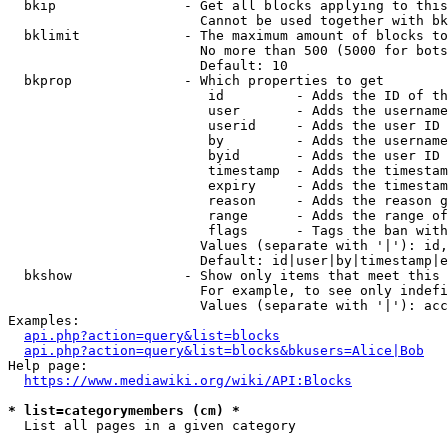
  bkip                - Get all blocks applying to this
                        Cannot be used together with bk
  bklimit             - The maximum amount of blocks to
                        No more than 500 (5000 for bots
                        Default: 10

  bkprop              - Which properties to get

                         id         - Adds the ID of th
                         user       - Adds the username
                         userid     - Adds the user ID 
                         by         - Adds the username
                         byid       - Adds the user ID 
                         timestamp  - Adds the timestam
                         expiry     - Adds the timestam
                         reason     - Adds the reason g
                         range      - Adds the range of
                         flags      - Tags the ban with
                        Values (separate with '|'): id,
                        Default: id|user|by|timestamp|e
  bkshow              - Show only items that meet this 
                        For example, to see only indefi
                        Values (separate with '|'): acc
Examples:

api.php?action=query&list=blocks
api.php?action=query&list=blocks&bkusers=Alice|Bob
Help page:

https://www.mediawiki.org/wiki/API:Blocks
* list=categorymembers (cm) *
  List all pages in a given category
