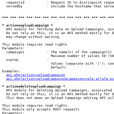
  requestid           - Request ID to distinguish reque
  servedby            - Include the hostname that serve
*** *** *** *** *** *** *** *** *** *** *** *** *** ***
* action=uploadcampaign *
  API module for fetching data on Upload Campaigns, ass
  Do not rely on this, it is an API method mostly for d
  may change without warning.

This module requires read rights

Parameters:

  campaigns           - The name(s) of the campaign(s) 
                        Maximum number of values 50 (50
  ucprop              - 

                        Values (separate with '|'): con
                        Default: 

Examples:

api.php?action=uploadcampaign
api.php?action=uploadcampaign&campaigns=wlm-at|wlm-es
* action=deleteuploadcampaign *
  API module for deleting Upload Campaigns, associated 
  Do not rely on this, it is an API method mostly for d
  This does not mean an Upload Campaign editing API wil
This module requires read rights

This module only accepts POST requests

Parameters:
