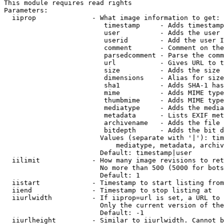
This module requires read rights

Parameters:

  iiprop              - What image information to get:

                         timestamp     - Adds timestamp
                         user          - Adds the user 
                         userid        - Add the user I
                         comment       - Comment on the
                         parsedcomment - Parse the comm
                         url           - Gives URL to t
                         size          - Adds the size 
                         dimensions    - Alias for size

                         sha1          - Adds SHA-1 has
                         mime          - Adds MIME type
                         thumbmime     - Adds MIME type
                         mediatype     - Adds the media
                         metadata      - Lists EXIF met
                         archivename   - Adds the file 
                         bitdepth      - Adds the bit d
                        Values (separate with '|'): tim
                            mediatype, metadata, archiv
                        Default: timestamp|user

  iilimit             - How many image revisions to ret
                        No more than 500 (5000 for bots
                        Default: 1

  iistart             - Timestamp to start listing from

  iiend               - Timestamp to stop listing at

  iiurlwidth          - If iiprop=url is set, a URL to 
                        Only the current version of the
                        Default: -1

  iiurlheight         - Similar to iiurlwidth. Cannot b