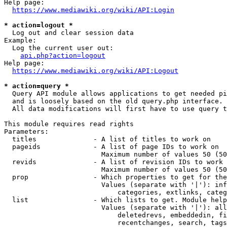
Help page:

https://www.mediawiki.org/wiki/API:Login
* action=logout *
  Log out and clear session data

Example:

  Log the current user out:

api.php?action=logout
Help page:

https://www.mediawiki.org/wiki/API:Logout
* action=query *
  Query API module allows applications to get needed pi
  and is loosely based on the old query.php interface.

  All data modifications will first have to use query t
This module requires read rights

Parameters:

  titles              - A list of titles to work on

  pageids             - A list of page IDs to work on

                        Maximum number of values 50 (50
  revids              - A list of revision IDs to work 
                        Maximum number of values 50 (50
  prop                - Which properties to get for the
                        Values (separate with '|'): inf
                            categories, extlinks, categ
  list                - Which lists to get. Module help
                        Values (separate with '|'): all
                            deletedrevs, embeddedin, fi
                            recentchanges, search, tags