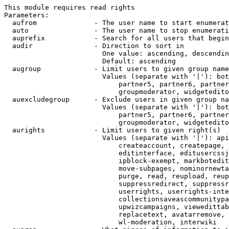
This module requires read rights

Parameters:

  aufrom              - The user name to start enumerat
  auto                - The user name to stop enumerati
  auprefix            - Search for all users that begin
  audir               - Direction to sort in

                        One value: ascending, descendin
                        Default: ascending

  augroup             - Limit users to given group name
                        Values (separate with '|'): bot
                            partner5, partner6, partner
                            groupmoderator, widgetedito
  auexcludegroup      - Exclude users in given group na
                        Values (separate with '|'): bot
                            partner5, partner6, partner
                            groupmoderator, widgetedito
  aurights            - Limit users to given right(s)

                        Values (separate with '|'): api
                            createaccount, createpage, 
                            editinterface, editusercssj
                            ipblock-exempt, markbotedit
                            move-subpages, nominornewta
                            purge, read, reupload, reup
                            suppressredirect, suppressr
                            userrights, userrights-inte
                            collectionsaveascommunitypa
                            upwizcampaigns, viewedittab
                            replacetext, avatarremove, 
                            wl-moderation, interwiki
