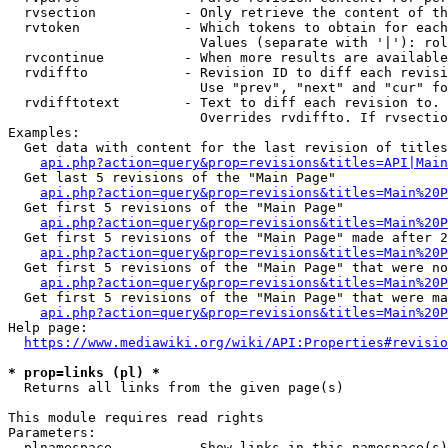
  rvsection           - Only retrieve the content of th
  rvtoken             - Which tokens to obtain for each
                        Values (separate with '|'): rol
  rvcontinue          - When more results are available
  rvdiffto            - Revision ID to diff each revisi
                        Use "prev", "next" and "cur" fo
  rvdifftotext        - Text to diff each revision to. 
                        Overrides rvdiffto. If rvsectio
Examples:

  Get data with content for the last revision of titles
api.php?action=query&prop=revisions&titles=API|Main
  Get last 5 revisions of the "Main Page"

api.php?action=query&prop=revisions&titles=Main%20
  Get first 5 revisions of the "Main Page"

api.php?action=query&prop=revisions&titles=Main%20P
  Get first 5 revisions of the "Main Page" made after 2
api.php?action=query&prop=revisions&titles=Main%20P
  Get first 5 revisions of the "Main Page" that were no
api.php?action=query&prop=revisions&titles=Main%20P
  Get first 5 revisions of the "Main Page" that were ma
api.php?action=query&prop=revisions&titles=Main%20P
Help page:

https://www.mediawiki.org/wiki/API:Properties#revisio
* prop=links (pl) *
  Returns all links from the given page(s)

This module requires read rights

Parameters:

  plnamespace         - Show links in this namespace(s)