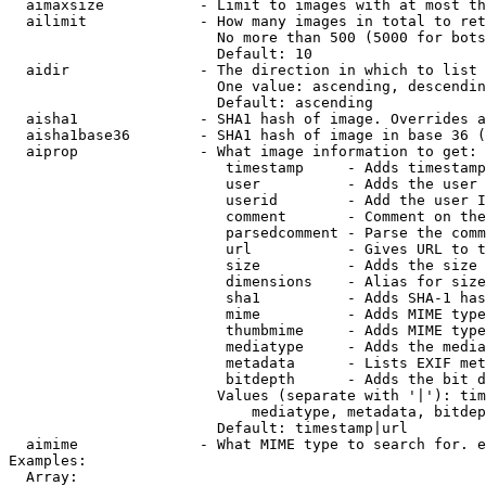
  aimaxsize           - Limit to images with at most th
  ailimit             - How many images in total to ret
                        No more than 500 (5000 for bots
                        Default: 10

  aidir               - The direction in which to list

                        One value: ascending, descendin
                        Default: ascending

  aisha1              - SHA1 hash of image. Overrides a
  aisha1base36        - SHA1 hash of image in base 36 (
  aiprop              - What image information to get:

                         timestamp     - Adds timestamp
                         user          - Adds the user 
                         userid        - Add the user I
                         comment       - Comment on the
                         parsedcomment - Parse the comm
                         url           - Gives URL to t
                         size          - Adds the size 
                         dimensions    - Alias for size

                         sha1          - Adds SHA-1 has
                         mime          - Adds MIME type
                         thumbmime     - Adds MIME type
                         mediatype     - Adds the media
                         metadata      - Lists EXIF met
                         bitdepth      - Adds the bit d
                        Values (separate with '|'): tim
                            mediatype, metadata, bitdep
                        Default: timestamp|url

  aimime              - What MIME type to search for. e
Examples:

  Array:
