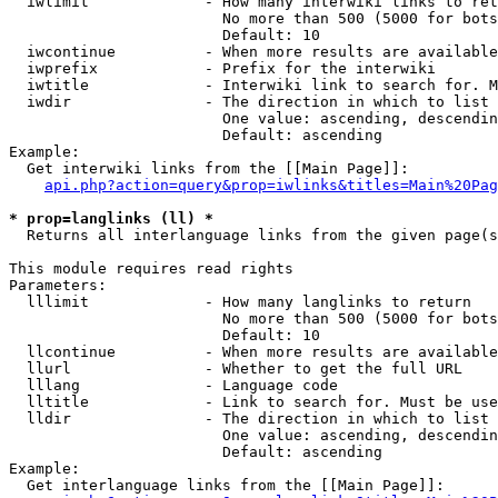
  iwlimit             - How many interwiki links to ret
                        No more than 500 (5000 for bots
                        Default: 10

  iwcontinue          - When more results are available
  iwprefix            - Prefix for the interwiki

  iwtitle             - Interwiki link to search for. M
  iwdir               - The direction in which to list

                        One value: ascending, descendin
                        Default: ascending

Example:

  Get interwiki links from the [[Main Page]]:

api.php?action=query&prop=iwlinks&titles=Main%20Pag
* prop=langlinks (ll) *
  Returns all interlanguage links from the given page(s
This module requires read rights

Parameters:

  lllimit             - How many langlinks to return

                        No more than 500 (5000 for bots
                        Default: 10

  llcontinue          - When more results are available
  llurl               - Whether to get the full URL

  lllang              - Language code

  lltitle             - Link to search for. Must be use
  lldir               - The direction in which to list

                        One value: ascending, descendin
                        Default: ascending

Example:

  Get interlanguage links from the [[Main Page]]:
