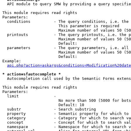
  API module to query SMW by providing a query specifie
This module requires read rights

Parameters:

  conditions          - The query conditions, i.e. the 
                        This parameter is required

                        Maximum number of values 50 (50
  printouts           - The query printouts, i.e. the p
                        Maximum number of values 50 (50
                        Default: 

  parameters          - The query parameters, i.e. all 
                        Maximum number of values 50 (50
                        Default: 

Example:

api.php?action=askargs&conditions=Modification%20date
* action=sfautocomplete *
  Autocompletion call used by the Semantic Forms extens
This module requires read rights

Parameters:

  limit               - 

                        No more than 500 (5000 for bots
                        Default: 10

  substr              - Search substring

  property            - Semantic property for which to 
  category            - Category for which to search va
  concept             - Concept for which to search val
  namespace           - Namespace for which to search v