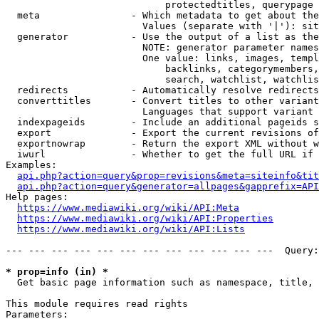
                            protectedtitles, querypage

  meta                - Which metadata to get about the
                        Values (separate with '|'): sit
  generator           - Use the output of a list as the
                        NOTE: generator parameter names
                        One value: links, images, templ
                            backlinks, categorymembers,
                            search, watchlist, watchlis
  redirects           - Automatically resolve redirects

  converttitles       - Convert titles to other variant
                        Languages that support variant 
  indexpageids        - Include an additional pageids s
  export              - Export the current revisions of
  exportnowrap        - Return the export XML without w
  iwurl               - Whether to get the full URL if 
Examples:

api.php?action=query&prop=revisions&meta=siteinfo&tit
api.php?action=query&generator=allpages&gapprefix=API
Help pages:

https://www.mediawiki.org/wiki/API:Meta
https://www.mediawiki.org/wiki/API:Properties
https://www.mediawiki.org/wiki/API:Lists
--- --- --- --- --- --- --- --- --- --- --- ---  Query:
* prop=info (in) *
  Get basic page information such as namespace, title, 
This module requires read rights

Parameters:
