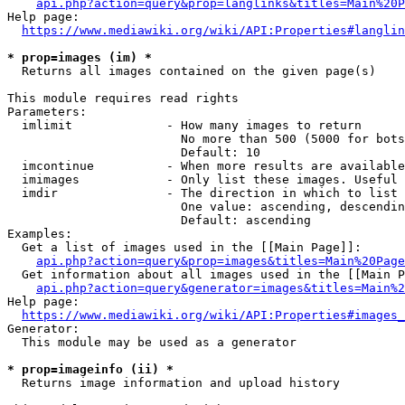
api.php?action=query&prop=langlinks&titles=Main%20P
Help page:

https://www.mediawiki.org/wiki/API:Properties#langlin
* prop=images (im) *
  Returns all images contained on the given page(s)

This module requires read rights

Parameters:

  imlimit             - How many images to return

                        No more than 500 (5000 for bots
                        Default: 10

  imcontinue          - When more results are available
  imimages            - Only list these images. Useful 
  imdir               - The direction in which to list

                        One value: ascending, descendin
                        Default: ascending

Examples:

  Get a list of images used in the [[Main Page]]:

api.php?action=query&prop=images&titles=Main%20Page
  Get information about all images used in the [[Main P
api.php?action=query&generator=images&titles=Main%2
Help page:

https://www.mediawiki.org/wiki/API:Properties#images_
Generator:

  This module may be used as a generator

* prop=imageinfo (ii) *
  Returns image information and upload history
