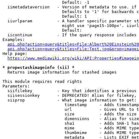
                        Default: -1

  iimetadataversion   - Version of metadata to use. if 
                        Defaults to '1' for backwards c
                        Default: 1

  iiurlparam          - A handler specific parameter st
                        might use 'page15-100px'. iiurl
                        Default: 

  iicontinue          - If the query response includes 
Examples:

api.php?action=query&titles=File:Albert%20Einstein%2
api.php?action=query&titles=File:Test.jpg&prop=imagei
Help page:

https://www.mediawiki.org/wiki/API:Properties#imagein
* prop=stashimageinfo (sii) *
  Returns image information for stashed images

This module requires read rights

Parameters:

  siifilekey          - Key that identifies a previous 
  siisessionkey       - DEPRECATED! Alias for filekey, 
  siiprop             - What image information to get:

                         timestamp     - Adds timestamp
                         url           - Gives URL to t
                         size          - Adds the size 
                         dimensions    - Alias for size

                         sha1          - Adds SHA-1 has
                         mime          - Adds MIME type
                         thumbmime     - Adds MIME type
                         metadata      - Lists EXIF met