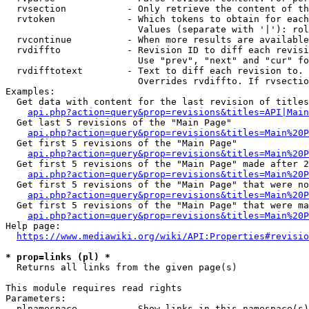
  rvsection           - Only retrieve the content of th
  rvtoken             - Which tokens to obtain for each
                        Values (separate with '|'): rol
  rvcontinue          - When more results are available
  rvdiffto            - Revision ID to diff each revisi
                        Use "prev", "next" and "cur" fo
  rvdifftotext        - Text to diff each revision to. 
                        Overrides rvdiffto. If rvsectio
Examples:

  Get data with content for the last revision of titles
api.php?action=query&prop=revisions&titles=API|Main
  Get last 5 revisions of the "Main Page"

api.php?action=query&prop=revisions&titles=Main%20
  Get first 5 revisions of the "Main Page"

api.php?action=query&prop=revisions&titles=Main%20P
  Get first 5 revisions of the "Main Page" made after 2
api.php?action=query&prop=revisions&titles=Main%20P
  Get first 5 revisions of the "Main Page" that were no
api.php?action=query&prop=revisions&titles=Main%20P
  Get first 5 revisions of the "Main Page" that were ma
api.php?action=query&prop=revisions&titles=Main%20P
Help page:

https://www.mediawiki.org/wiki/API:Properties#revisio
* prop=links (pl) *
  Returns all links from the given page(s)

This module requires read rights

Parameters:

  plnamespace         - Show links in this namespace(s)