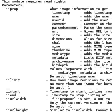
This module requires read rights

Parameters:

  iiprop              - What image information to get:

                         timestamp     - Adds timestamp
                         user          - Adds the user 
                         userid        - Add the user I
                         comment       - Comment on the
                         parsedcomment - Parse the comm
                         url           - Gives URL to t
                         size          - Adds the size 
                         dimensions    - Alias for size

                         sha1          - Adds SHA-1 has
                         mime          - Adds MIME type
                         thumbmime     - Adds MIME type
                         mediatype     - Adds the media
                         metadata      - Lists EXIF met
                         archivename   - Adds the file 
                         bitdepth      - Adds the bit d
                        Values (separate with '|'): tim
                            mediatype, metadata, archiv
                        Default: timestamp|user

  iilimit             - How many image revisions to ret
                        No more than 500 (5000 for bots
                        Default: 1

  iistart             - Timestamp to start listing from

  iiend               - Timestamp to stop listing at

  iiurlwidth          - If iiprop=url is set, a URL to 
                        Only the current version of the
                        Default: -1

  iiurlheight         - Similar to iiurlwidth. Cannot b