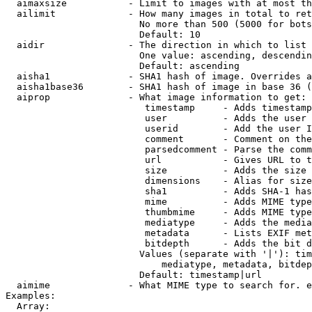
  aimaxsize           - Limit to images with at most th
  ailimit             - How many images in total to ret
                        No more than 500 (5000 for bots
                        Default: 10

  aidir               - The direction in which to list

                        One value: ascending, descendin
                        Default: ascending

  aisha1              - SHA1 hash of image. Overrides a
  aisha1base36        - SHA1 hash of image in base 36 (
  aiprop              - What image information to get:

                         timestamp     - Adds timestamp
                         user          - Adds the user 
                         userid        - Add the user I
                         comment       - Comment on the
                         parsedcomment - Parse the comm
                         url           - Gives URL to t
                         size          - Adds the size 
                         dimensions    - Alias for size

                         sha1          - Adds SHA-1 has
                         mime          - Adds MIME type
                         thumbmime     - Adds MIME type
                         mediatype     - Adds the media
                         metadata      - Lists EXIF met
                         bitdepth      - Adds the bit d
                        Values (separate with '|'): tim
                            mediatype, metadata, bitdep
                        Default: timestamp|url

  aimime              - What MIME type to search for. e
Examples:

  Array:
