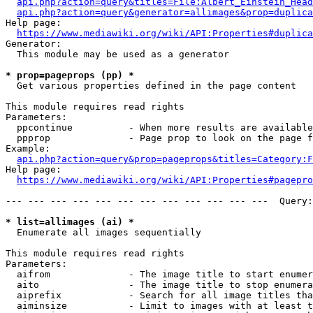
api.php?action=query&titles=File:Albert_Einstein_Head
api.php?action=query&generator=allimages&prop=duplica
Help page:

https://www.mediawiki.org/wiki/API:Properties#duplica
Generator:

  This module may be used as a generator

* prop=pageprops (pp) *
  Get various properties defined in the page content

This module requires read rights

Parameters:

  ppcontinue          - When more results are available
  ppprop              - Page prop to look on the page f
Example:

api.php?action=query&prop=pageprops&titles=Category:F
Help page:

https://www.mediawiki.org/wiki/API:Properties#pagepro
--- --- --- --- --- --- --- --- --- --- --- ---  Query:
* list=allimages (ai) *
  Enumerate all images sequentially

This module requires read rights

Parameters:

  aifrom              - The image title to start enumer
  aito                - The image title to stop enumera
  aiprefix            - Search for all image titles tha
  aiminsize           - Limit to images with at least t