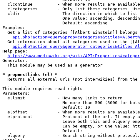
  clcontinue          - When more results are available
  clcategories        - Only list these categories. Use
  cldir               - The direction in which to list

                        One value: ascending, descendin
                        Default: ascending

Examples:

  Get a list of categories [[Albert Einstein]] belongs 
api.php?action=query&prop=categories&titles=Albert%
  Get information about all categories used in the [[Al
api.php?action=query&generator=categories&titles=Al
Help page:

https://www.mediawiki.org/wiki/API:Properties#categor
Generator:

  This module may be used as a generator

* prop=extlinks (el) *
  Returns all external urls (not interwikies) from the 
This module requires read rights

Parameters:

  ellimit             - How many links to return

                        No more than 500 (5000 for bots
                        Default: 10

  eloffset            - When more results are available
  elprotocol          - Protocol of the url. If empty a
                        Leave both this and elquery emp
                        Can be empty, or One value: htt
                        Default: 

  elquery             - Search string without protocol.