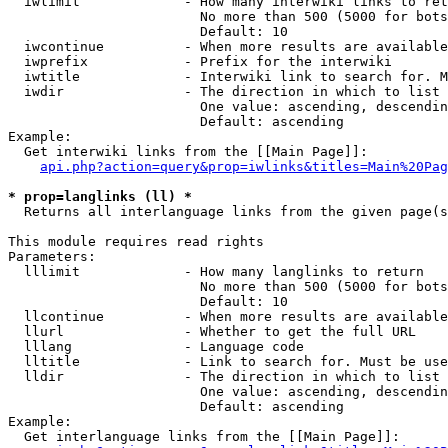
  iwlimit             - How many interwiki links to ret
                        No more than 500 (5000 for bots
                        Default: 10

  iwcontinue          - When more results are available
  iwprefix            - Prefix for the interwiki

  iwtitle             - Interwiki link to search for. M
  iwdir               - The direction in which to list

                        One value: ascending, descendin
                        Default: ascending

Example:

  Get interwiki links from the [[Main Page]]:

api.php?action=query&prop=iwlinks&titles=Main%20Pag
* prop=langlinks (ll) *
  Returns all interlanguage links from the given page(s
This module requires read rights

Parameters:

  lllimit             - How many langlinks to return

                        No more than 500 (5000 for bots
                        Default: 10

  llcontinue          - When more results are available
  llurl               - Whether to get the full URL

  lllang              - Language code

  lltitle             - Link to search for. Must be use
  lldir               - The direction in which to list

                        One value: ascending, descendin
                        Default: ascending

Example:

  Get interlanguage links from the [[Main Page]]:
