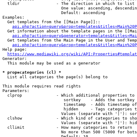
  tldir               - The direction in which to list

                        One value: ascending, descendin
                        Default: ascending

Examples:

  Get templates from the [[Main Page]]::

api.php?action=query&prop=templates&titles=Main%20P
  Get information about the template pages in the [[Mai
api.php?action=query&generator=templates&titles=Mai
  Get templates from the Main Page in the User and Temp
api.php?action=query&prop=templates&titles=Main%20P
Help page:

https://www.mediawiki.org/wiki/API:Properties#templat
Generator:

  This module may be used as a generator

* prop=categories (cl) *
  List all categories the page(s) belong to

This module requires read rights

Parameters:

  clprop              - Which additional properties to 
                         sortkey    - Adds the sortkey 
                         timestamp  - Adds timestamp of
                         hidden     - Tags categories t
                        Values (separate with '|'): sor
  clshow              - Which kind of categories to sho
                        Values (separate with '|'): hid
  cllimit             - How many categories to return

                        No more than 500 (5000 for bots
                        Default: 10
