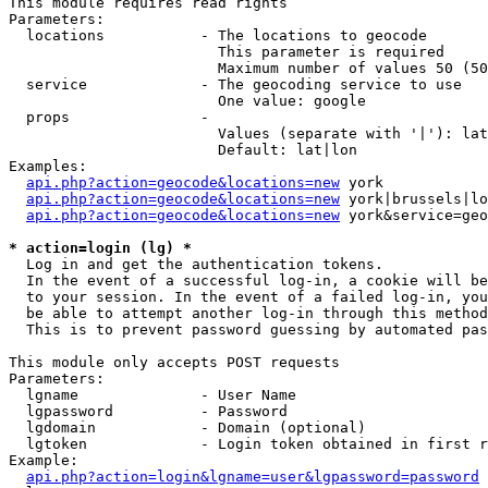
This module requires read rights

Parameters:

  locations           - The locations to geocode

                        This parameter is required

                        Maximum number of values 50 (50
  service             - The geocoding service to use

                        One value: google

  props               - 

                        Values (separate with '|'): lat
                        Default: lat|lon

Examples:

api.php?action=geocode&locations=new
 york

api.php?action=geocode&locations=new
 york|brussels|lo
api.php?action=geocode&locations=new
 york&service=geo
* action=login (lg) *
  Log in and get the authentication tokens. 

  In the event of a successful log-in, a cookie will be
  to your session. In the event of a failed log-in, you
  be able to attempt another log-in through this method
  This is to prevent password guessing by automated pas
This module only accepts POST requests

Parameters:

  lgname              - User Name

  lgpassword          - Password

  lgdomain            - Domain (optional)

  lgtoken             - Login token obtained in first r
Example:

api.php?action=login&lgname=user&lgpassword=password