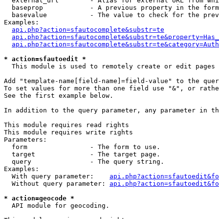
  external_url        - Alias for external URL from whi
  baseprop            - A previous property in the form
  basevalue           - The value to check for the prev
Examples:

api.php?action=sfautocomplete&substr=te
api.php?action=sfautocomplete&substr=te&property=Has_
api.php?action=sfautocomplete&substr=te&category=Auth
* action=sfautoedit *
  This module is used to remotely create or edit pages 
Add "template-name[field-name]=field-value" to the quer
To set values for more than one field use "&", or rathe
See the first example below.

In addition to the query parameter, any parameter in th
This module requires read rights

This module requires write rights

Parameters:

  form                - The form to use.

  target              - The target page.

  query               - The query string.

Examples:

  With query parameter:    
api.php?action=sfautoedit&fo
  Without query parameter: 
api.php?action=sfautoedit&fo
* action=geocode *
  API module for geocoding.
