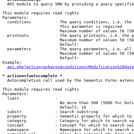
  API module to query SMW by providing a query specifie
This module requires read rights

Parameters:

  conditions          - The query conditions, i.e. the 
                        This parameter is required

                        Maximum number of values 50 (50
  printouts           - The query printouts, i.e. the p
                        Maximum number of values 50 (50
                        Default: 

  parameters          - The query parameters, i.e. all 
                        Maximum number of values 50 (50
                        Default: 

Example:

api.php?action=askargs&conditions=Modification%20date
* action=sfautocomplete *
  Autocompletion call used by the Semantic Forms extens
This module requires read rights

Parameters:

  limit               - 

                        No more than 500 (5000 for bots
                        Default: 10

  substr              - Search substring

  property            - Semantic property for which to 
  category            - Category for which to search va
  concept             - Concept for which to search val
  namespace           - Namespace for which to search v