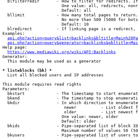
  blfilterredir       - How to filter for redirects. If
                        One value: all, redirects, nonr
                        Default: all

  bllimit             - How many total pages to return.
                        No more than 500 (5000 for bots
                        Default: 10

  blredirect          - If linking page is a redirect, 
Examples:

api.php?action=query&list=backlinks&bltitle=Main%20Pa
api.php?action=query&generator=backlinks&gbltitle=Mai
Help page:

https://www.mediawiki.org/wiki/API:Backlinks
Generator:

  This module may be used as a generator

* list=blocks (bk) *
  List all blocked users and IP addresses

This module requires read rights

Parameters:

  bkstart             - The timestamp to start enumerat
  bkend               - The timestamp to stop enumerati
  bkdir               - In which direction to enumerate

                         newer          - List oldest f
                         older          - List newest f
                        One value: newer, older

                        Default: older

  bkids               - Pipe-separated list of block ID
                        Maximum number of values 50 (50
  bkusers             - Pipe-separated list of users to