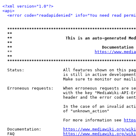
<?xml version="1.0"?>
<api>
<error code="readapidenied" info="You need read permi
*****************************************************
**                                                   
**                      This is an auto-generated Med
**                                                   
**                                     Documentation 
  **                                  
https://www.media
**                                                   
*****************************************************
  Status:                All features shown on this pag
                         is still in active development
                         Make sure to monitor our maili
  Erroneous requests:    When erroneous requests are se
                         with the key "MediaWiki-API-Er
                         header and the error code sent
                         In the case of an invalid acti
                         of "unknown_action"

                         For more information see 
https
  Documentation:         
https://www.mediawiki.org/wik
  FAQ                    
https://www.mediawiki.org/wiki