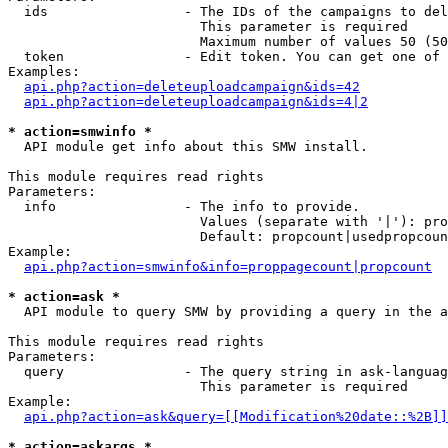
  ids                 - The IDs of the campaigns to del
                        This parameter is required

                        Maximum number of values 50 (50
  token               - Edit token. You can get one of 
Examples:

api.php?action=deleteuploadcampaign&ids=42
api.php?action=deleteuploadcampaign&ids=4|2
* action=smwinfo *
  API module get info about this SMW install.

This module requires read rights

Parameters:

  info                - The info to provide.

                        Values (separate with '|'): pro
                        Default: propcount|usedpropcoun
Example:

api.php?action=smwinfo&info=proppagecount|propcount
* action=ask *
  API module to query SMW by providing a query in the a
This module requires read rights

Parameters:

  query               - The query string in ask-languag
                        This parameter is required

Example:

api.php?action=ask&query=[[Modification%20date::%2B]]
* action=askargs *