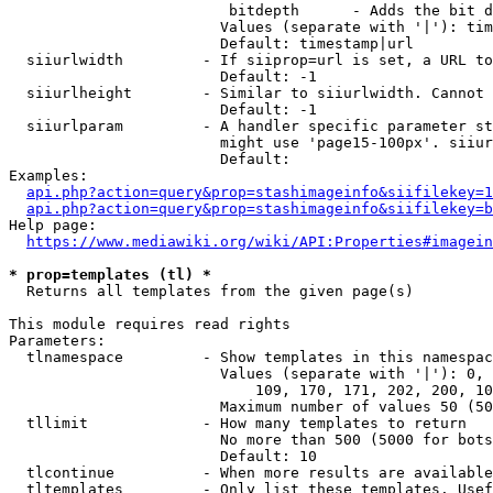
                         bitdepth      - Adds the bit d
                        Values (separate with '|'): tim
                        Default: timestamp|url

  siiurlwidth         - If siiprop=url is set, a URL to
                        Default: -1

  siiurlheight        - Similar to siiurlwidth. Cannot 
                        Default: -1

  siiurlparam         - A handler specific parameter st
                        might use 'page15-100px'. siiur
                        Default: 

Examples:

api.php?action=query&prop=stashimageinfo&siifilekey=1
api.php?action=query&prop=stashimageinfo&siifilekey=b
Help page:

https://www.mediawiki.org/wiki/API:Properties#imagein
* prop=templates (tl) *
  Returns all templates from the given page(s)

This module requires read rights

Parameters:

  tlnamespace         - Show templates in this namespac
                        Values (separate with '|'): 0, 
                            109, 170, 171, 202, 200, 10
                        Maximum number of values 50 (50
  tllimit             - How many templates to return

                        No more than 500 (5000 for bots
                        Default: 10

  tlcontinue          - When more results are available
  tltemplates         - Only list these templates. Usef