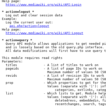
Help page:

https://www.mediawiki.org/wiki/API:Login
* action=logout *
  Log out and clear session data

Example:

  Log the current user out:

api.php?action=logout
Help page:

https://www.mediawiki.org/wiki/API:Logout
* action=query *
  Query API module allows applications to get needed pi
  and is loosely based on the old query.php interface.

  All data modifications will first have to use query t
This module requires read rights

Parameters:

  titles              - A list of titles to work on

  pageids             - A list of page IDs to work on

                        Maximum number of values 50 (50
  revids              - A list of revision IDs to work 
                        Maximum number of values 50 (50
  prop                - Which properties to get for the
                        Values (separate with '|'): inf
                            categories, extlinks, categ
  list                - Which lists to get. Module help
                        Values (separate with '|'): all
                            deletedrevs, embeddedin, fi
                            recentchanges, search, tags