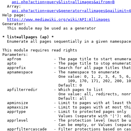
api.php?action=query&list=allimages&aifrom=B
  Array:

api.php?action=query&generator=allimages&gailimit=4
Help page:

https://www.mediawiki.org/wiki/API:Allimages
Generator:

  This module may be used as a generator

* list=allpages (ap) *
  Enumerate all pages sequentially in a given namespace

This module requires read rights

Parameters:

  apfrom              - The page title to start enumera
  apto                - The page title to stop enumerat
  apprefix            - Search for all page titles that
  apnamespace         - The namespace to enumerate

                        One value: 0, 1, 2, 3, 4, 5, 6,
                            109, 170, 171, 202, 200, 10
                        Default: 0

  apfilterredir       - Which pages to list

                        One value: all, redirects, nonr
                        Default: all

  apminsize           - Limit to pages with at least th
  apmaxsize           - Limit to pages with at most thi
  apprtype            - Limit to protected pages only

                        Values (separate with '|'): edi
  apprlevel           - The protection level (must be u
                        Can be empty, or Values (separa
  apprfiltercascade   - Filter protections based on cas