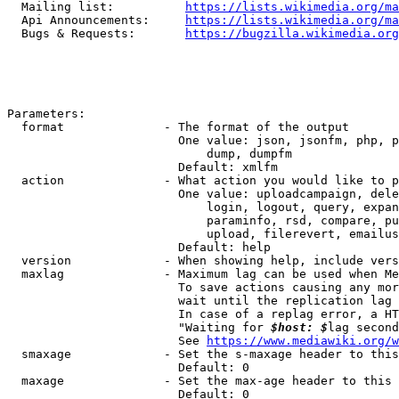
  Mailing list:          
https://lists.wikimedia.org/ma
  Api Announcements:     
https://lists.wikimedia.org/ma
  Bugs & Requests:       
https://bugzilla.wikimedia.org
Parameters:

  format              - The format of the output

                        One value: json, jsonfm, php, p
                            dump, dumpfm

                        Default: xmlfm

  action              - What action you would like to p
                        One value: uploadcampaign, dele
                            login, logout, query, expan
                            paraminfo, rsd, compare, pu
                            upload, filerevert, emailus
                        Default: help

  version             - When showing help, include vers
  maxlag              - Maximum lag can be used when Me
                        To save actions causing any mor
                        wait until the replication lag 
                        In case of a replag error, a HT
                        "Waiting for 
$host: $
lag second
                        See 
https://www.mediawiki.org/w
  smaxage             - Set the s-maxage header to this
                        Default: 0

  maxage              - Set the max-age header to this 
                        Default: 0
