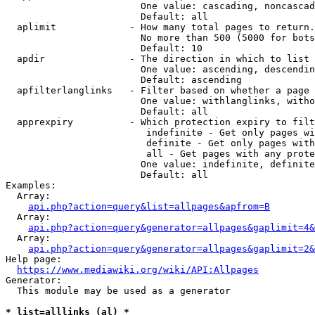
                        One value: cascading, noncascad
                        Default: all

  aplimit             - How many total pages to return.

                        No more than 500 (5000 for bots
                        Default: 10

  apdir               - The direction in which to list

                        One value: ascending, descendin
                        Default: ascending

  apfilterlanglinks   - Filter based on whether a page 
                        One value: withlanglinks, witho
                        Default: all

  apprexpiry          - Which protection expiry to filt
                         indefinite - Get only pages wi
                         definite - Get only pages with
                         all - Get pages with any prote
                        One value: indefinite, definite
                        Default: all

Examples:

  Array:

api.php?action=query&list=allpages&apfrom=B
  Array:

api.php?action=query&generator=allpages&gaplimit=4&
  Array:

api.php?action=query&generator=allpages&gaplimit=2&
Help page:

https://www.mediawiki.org/wiki/API:Allpages
Generator:

  This module may be used as a generator

* list=alllinks (al) *