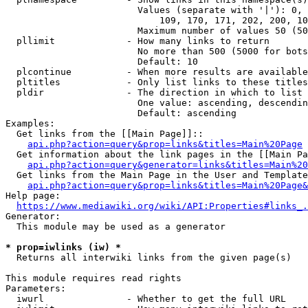
                        Values (separate with '|'): 0, 
                            109, 170, 171, 202, 200, 10
                        Maximum number of values 50 (50
  pllimit             - How many links to return

                        No more than 500 (5000 for bots
                        Default: 10

  plcontinue          - When more results are available
  pltitles            - Only list links to these titles
  pldir               - The direction in which to list

                        One value: ascending, descendin
                        Default: ascending

Examples:

  Get links from the [[Main Page]]::

api.php?action=query&prop=links&titles=Main%20Page
  Get information about the link pages in the [[Main Pa
api.php?action=query&generator=links&titles=Main%20
  Get links from the Main Page in the User and Template
api.php?action=query&prop=links&titles=Main%20Page&
Help page:

https://www.mediawiki.org/wiki/API:Properties#links_.
Generator:

  This module may be used as a generator

* prop=iwlinks (iw) *
  Returns all interwiki links from the given page(s)

This module requires read rights

Parameters:

  iwurl               - Whether to get the full URL
