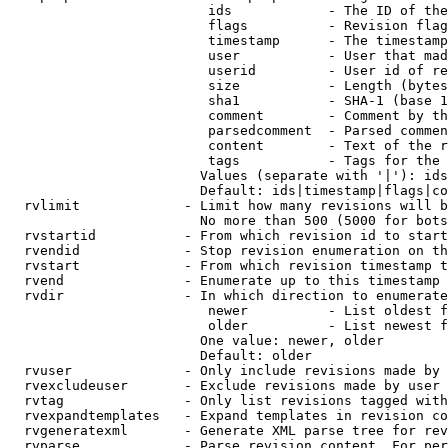
                         ids            - The ID of the
                         flags          - Revision flag
                         timestamp      - The timestamp
                         user           - User that mad
                         userid         - User id of re
                         size           - Length (bytes
                         sha1           - SHA-1 (base 1
                         comment        - Comment by th
                         parsedcomment  - Parsed commen
                         content        - Text of the r
                         tags           - Tags for the 
                        Values (separate with '|'): ids
                        Default: ids|timestamp|flags|co
  rvlimit             - Limit how many revisions will b
                        No more than 500 (5000 for bots
  rvstartid           - From which revision id to start
  rvendid             - Stop revision enumeration on th
  rvstart             - From which revision timestamp t
  rvend               - Enumerate up to this timestamp 
  rvdir               - In which direction to enumerate
                         newer          - List oldest f
                         older          - List newest f
                        One value: newer, older

                        Default: older

  rvuser              - Only include revisions made by 
  rvexcludeuser       - Exclude revisions made by user 
  rvtag               - Only list revisions tagged with
  rvexpandtemplates   - Expand templates in revision co
  rvgeneratexml       - Generate XML parse tree for rev
  rvparse             - Parse revision content. For per