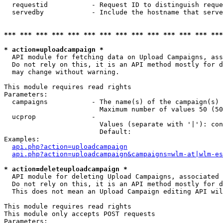
  requestid           - Request ID to distinguish reque
  servedby            - Include the hostname that serve
*** *** *** *** *** *** *** *** *** *** *** *** *** ***
* action=uploadcampaign *
  API module for fetching data on Upload Campaigns, ass
  Do not rely on this, it is an API method mostly for d
  may change without warning.

This module requires read rights

Parameters:

  campaigns           - The name(s) of the campaign(s) 
                        Maximum number of values 50 (50
  ucprop              - 

                        Values (separate with '|'): con
                        Default: 

Examples:

api.php?action=uploadcampaign
api.php?action=uploadcampaign&campaigns=wlm-at|wlm-es
* action=deleteuploadcampaign *
  API module for deleting Upload Campaigns, associated 
  Do not rely on this, it is an API method mostly for d
  This does not mean an Upload Campaign editing API wil
This module requires read rights

This module only accepts POST requests

Parameters:
