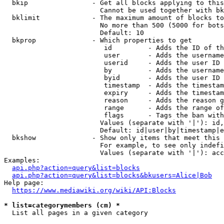
  bkip                - Get all blocks applying to this
                        Cannot be used together with bk
  bklimit             - The maximum amount of blocks to
                        No more than 500 (5000 for bots
                        Default: 10

  bkprop              - Which properties to get

                         id         - Adds the ID of th
                         user       - Adds the username
                         userid     - Adds the user ID 
                         by         - Adds the username
                         byid       - Adds the user ID 
                         timestamp  - Adds the timestam
                         expiry     - Adds the timestam
                         reason     - Adds the reason g
                         range      - Adds the range of
                         flags      - Tags the ban with
                        Values (separate with '|'): id,
                        Default: id|user|by|timestamp|e
  bkshow              - Show only items that meet this 
                        For example, to see only indefi
                        Values (separate with '|'): acc
Examples:

api.php?action=query&list=blocks
api.php?action=query&list=blocks&bkusers=Alice|Bob
Help page:

https://www.mediawiki.org/wiki/API:Blocks
* list=categorymembers (cm) *
  List all pages in a given category
