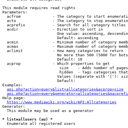
This module requires read rights

Parameters:

  acfrom              - The category to start enumerati
  acto                - The category to stop enumeratin
  acprefix            - Search for all category titles 
  acdir               - Direction to sort in

                        One value: ascending, descendin
                        Default: ascending

  acmin               - Minimum number of category memb
  acmax               - Maximum number of category memb
  aclimit             - How many categories to return

                        No more than 500 (5000 for bots
                        Default: 10

  acprop              - Which properties to get

                         size    - Adds number of pages
                         hidden  - Tags categories that
                        Values (separate with '|'): siz
                        Default: 

Examples:

api.php?action=query&list=allcategories&acprop=size
api.php?action=query&generator=allcategories&gacprefi
Help page:

https://www.mediawiki.org/wiki/API:Allcategories
Generator:

  This module may be used as a generator

* list=allusers (au) *
  Enumerate all registered users
