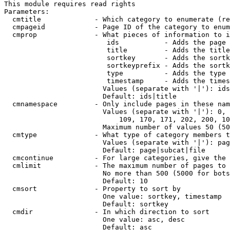
This module requires read rights

Parameters:

  cmtitle             - Which category to enumerate (re
  cmpageid            - Page ID of the category to enum
  cmprop              - What pieces of information to i
                         ids           - Adds the page 
                         title         - Adds the title
                         sortkey       - Adds the sortk
                         sortkeyprefix - Adds the sortk
                         type          - Adds the type 
                         timestamp     - Adds the times
                        Values (separate with '|'): ids
                        Default: ids|title

  cmnamespace         - Only include pages in these nam
                        Values (separate with '|'): 0, 
                            109, 170, 171, 202, 200, 10
                        Maximum number of values 50 (50
  cmtype              - What type of category members t
                        Values (separate with '|'): pag
                        Default: page|subcat|file

  cmcontinue          - For large categories, give the 
  cmlimit             - The maximum number of pages to 
                        No more than 500 (5000 for bots
                        Default: 10

  cmsort              - Property to sort by

                        One value: sortkey, timestamp

                        Default: sortkey

  cmdir               - In which direction to sort

                        One value: asc, desc

                        Default: asc
