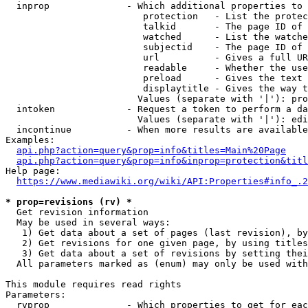
  inprop              - Which additional properties to 
                         protection   - List the protec
                         talkid       - The page ID of 
                         watched      - List the watche
                         subjectid    - The page ID of 
                         url          - Gives a full UR
                         readable     - Whether the use
                         preload      - Gives the text 
                         displaytitle - Gives the way t
                        Values (separate with '|'): pro
  intoken             - Request a token to perform a da
                        Values (separate with '|'): edi
  incontinue          - When more results are available
Examples:

api.php?action=query&prop=info&titles=Main%20Page
api.php?action=query&prop=info&inprop=protection&titl
Help page:

https://www.mediawiki.org/wiki/API:Properties#info_.2
* prop=revisions (rv) *
  Get revision information

  May be used in several ways:

   1) Get data about a set of pages (last revision), by
   2) Get revisions for one given page, by using titles
   3) Get data about a set of revisions by setting thei
  All parameters marked as (enum) may only be used with
This module requires read rights

Parameters:

  rvprop              - Which properties to get for eac