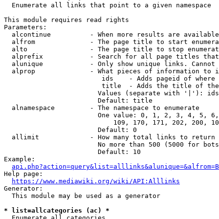
  Enumerate all links that point to a given namespace

This module requires read rights

Parameters:

  alcontinue          - When more results are available
  alfrom              - The page title to start enumera
  alto                - The page title to stop enumerat
  alprefix            - Search for all page titles that
  alunique            - Only show unique links. Cannot 
  alprop              - What pieces of information to i
                         ids    - Adds pageid of where 
                         title  - Adds the title of the
                        Values (separate with '|'): ids
                        Default: title

  alnamespace         - The namespace to enumerate

                        One value: 0, 1, 2, 3, 4, 5, 6,
                            109, 170, 171, 202, 200, 10
                        Default: 0

  allimit             - How many total links to return

                        No more than 500 (5000 for bots
                        Default: 10

Example:

api.php?action=query&list=alllinks&alunique=&alfrom=B
Help page:

https://www.mediawiki.org/wiki/API:Alllinks
Generator:

  This module may be used as a generator

* list=allcategories (ac) *
  Enumerate all categories
