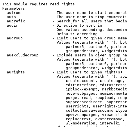
This module requires read rights

Parameters:

  aufrom              - The user name to start enumerat
  auto                - The user name to stop enumerati
  auprefix            - Search for all users that begin
  audir               - Direction to sort in

                        One value: ascending, descendin
                        Default: ascending

  augroup             - Limit users to given group name
                        Values (separate with '|'): bot
                            partner5, partner6, partner
                            groupmoderator, widgetedito
  auexcludegroup      - Exclude users in given group na
                        Values (separate with '|'): bot
                            partner5, partner6, partner
                            groupmoderator, widgetedito
  aurights            - Limit users to given right(s)

                        Values (separate with '|'): api
                            createaccount, createpage, 
                            editinterface, editusercssj
                            ipblock-exempt, markbotedit
                            move-subpages, nominornewta
                            purge, read, reupload, reup
                            suppressredirect, suppressr
                            userrights, userrights-inte
                            collectionsaveascommunitypa
                            upwizcampaigns, viewedittab
                            replacetext, avatarremove, 
                            wl-moderation, interwiki
