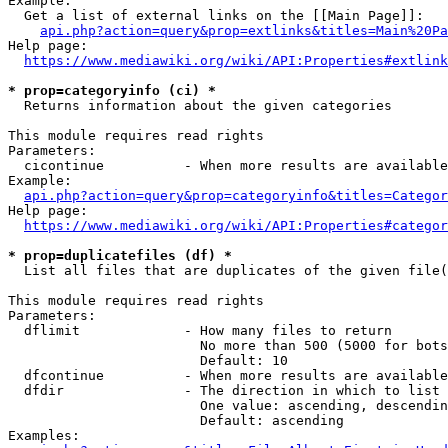
Example:

  Get a list of external links on the [[Main Page]]:

api.php?action=query&prop=extlinks&titles=Main%20Pa
Help page:

https://www.mediawiki.org/wiki/API:Properties#extlink
* prop=categoryinfo (ci) *
  Returns information about the given categories

This module requires read rights

Parameters:

  cicontinue          - When more results are available
Example:

api.php?action=query&prop=categoryinfo&titles=Categor
Help page:

https://www.mediawiki.org/wiki/API:Properties#categor
* prop=duplicatefiles (df) *
  List all files that are duplicates of the given file(
This module requires read rights

Parameters:

  dflimit             - How many files to return

                        No more than 500 (5000 for bots
                        Default: 10

  dfcontinue          - When more results are available
  dfdir               - The direction in which to list

                        One value: ascending, descendin
                        Default: ascending

Examples:
