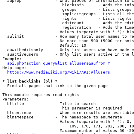
  auprop              - What pieces of information to i
                         blockinfo      - Adds the info
                         groups         - Lists groups 
                         implicitgroups - Lists all the
                         rights         - Lists rights 
                         editcount      - Adds the edit
                         registration   - Adds the time
                        Values (separate with '|'): blo
  aulimit             - How many total user names to re
                        No more than 500 (5000 for bots
                        Default: 10

  auwitheditsonly     - Only list users who have made e
  auactiveusers       - Only list users active in the l
Example:

api.php?action=query&list=allusers&aufrom=Y
Help page:

https://www.mediawiki.org/wiki/API:Allusers
* list=backlinks (bl) *
  Find all pages that link to the given page

This module requires read rights

Parameters:

  bltitle             - Title to search

                        This parameter is required

  blcontinue          - When more results are available
  blnamespace         - The namespace to enumerate

                        Values (separate with '|'): 0, 
                            109, 170, 171, 202, 200, 10
                        Maximum number of values 50 (50