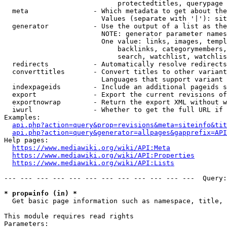
                            protectedtitles, querypage

  meta                - Which metadata to get about the
                        Values (separate with '|'): sit
  generator           - Use the output of a list as the
                        NOTE: generator parameter names
                        One value: links, images, templ
                            backlinks, categorymembers,
                            search, watchlist, watchlis
  redirects           - Automatically resolve redirects

  converttitles       - Convert titles to other variant
                        Languages that support variant 
  indexpageids        - Include an additional pageids s
  export              - Export the current revisions of
  exportnowrap        - Return the export XML without w
  iwurl               - Whether to get the full URL if 
Examples:

api.php?action=query&prop=revisions&meta=siteinfo&tit
api.php?action=query&generator=allpages&gapprefix=API
Help pages:

https://www.mediawiki.org/wiki/API:Meta
https://www.mediawiki.org/wiki/API:Properties
https://www.mediawiki.org/wiki/API:Lists
--- --- --- --- --- --- --- --- --- --- --- ---  Query:
* prop=info (in) *
  Get basic page information such as namespace, title, 
This module requires read rights

Parameters:
