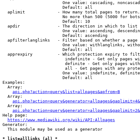
                        One value: cascading, noncascad
                        Default: all

  aplimit             - How many total pages to return.

                        No more than 500 (5000 for bots
                        Default: 10

  apdir               - The direction in which to list

                        One value: ascending, descendin
                        Default: ascending

  apfilterlanglinks   - Filter based on whether a page 
                        One value: withlanglinks, witho
                        Default: all

  apprexpiry          - Which protection expiry to filt
                         indefinite - Get only pages wi
                         definite - Get only pages with
                         all - Get pages with any prote
                        One value: indefinite, definite
                        Default: all

Examples:

  Array:

api.php?action=query&list=allpages&apfrom=B
  Array:

api.php?action=query&generator=allpages&gaplimit=4&
  Array:

api.php?action=query&generator=allpages&gaplimit=2&
Help page:

https://www.mediawiki.org/wiki/API:Allpages
Generator:

  This module may be used as a generator

* list=alllinks (al) *