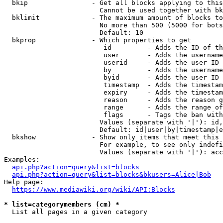
  bkip                - Get all blocks applying to this
                        Cannot be used together with bk
  bklimit             - The maximum amount of blocks to
                        No more than 500 (5000 for bots
                        Default: 10

  bkprop              - Which properties to get

                         id         - Adds the ID of th
                         user       - Adds the username
                         userid     - Adds the user ID 
                         by         - Adds the username
                         byid       - Adds the user ID 
                         timestamp  - Adds the timestam
                         expiry     - Adds the timestam
                         reason     - Adds the reason g
                         range      - Adds the range of
                         flags      - Tags the ban with
                        Values (separate with '|'): id,
                        Default: id|user|by|timestamp|e
  bkshow              - Show only items that meet this 
                        For example, to see only indefi
                        Values (separate with '|'): acc
Examples:

api.php?action=query&list=blocks
api.php?action=query&list=blocks&bkusers=Alice|Bob
Help page:

https://www.mediawiki.org/wiki/API:Blocks
* list=categorymembers (cm) *
  List all pages in a given category
