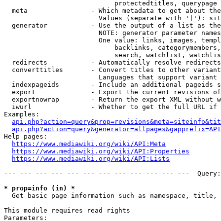
                            protectedtitles, querypage

  meta                - Which metadata to get about the
                        Values (separate with '|'): sit
  generator           - Use the output of a list as the
                        NOTE: generator parameter names
                        One value: links, images, templ
                            backlinks, categorymembers,
                            search, watchlist, watchlis
  redirects           - Automatically resolve redirects

  converttitles       - Convert titles to other variant
                        Languages that support variant 
  indexpageids        - Include an additional pageids s
  export              - Export the current revisions of
  exportnowrap        - Return the export XML without w
  iwurl               - Whether to get the full URL if 
Examples:

api.php?action=query&prop=revisions&meta=siteinfo&tit
api.php?action=query&generator=allpages&gapprefix=API
Help pages:

https://www.mediawiki.org/wiki/API:Meta
https://www.mediawiki.org/wiki/API:Properties
https://www.mediawiki.org/wiki/API:Lists
--- --- --- --- --- --- --- --- --- --- --- ---  Query:
* prop=info (in) *
  Get basic page information such as namespace, title, 
This module requires read rights

Parameters:
