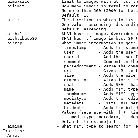
  aimaxsize           - Limit to images with at most th
  ailimit             - How many images in total to ret
                        No more than 500 (5000 for bots
                        Default: 10

  aidir               - The direction in which to list

                        One value: ascending, descendin
                        Default: ascending

  aisha1              - SHA1 hash of image. Overrides a
  aisha1base36        - SHA1 hash of image in base 36 (
  aiprop              - What image information to get:

                         timestamp     - Adds timestamp
                         user          - Adds the user 
                         userid        - Add the user I
                         comment       - Comment on the
                         parsedcomment - Parse the comm
                         url           - Gives URL to t
                         size          - Adds the size 
                         dimensions    - Alias for size

                         sha1          - Adds SHA-1 has
                         mime          - Adds MIME type
                         thumbmime     - Adds MIME type
                         mediatype     - Adds the media
                         metadata      - Lists EXIF met
                         bitdepth      - Adds the bit d
                        Values (separate with '|'): tim
                            mediatype, metadata, bitdep
                        Default: timestamp|url

  aimime              - What MIME type to search for. e
Examples:

  Array:
