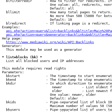
  blfilterredir       - How to filter for redirects. If
                        One value: all, redirects, nonr
                        Default: all

  bllimit             - How many total pages to return.
                        No more than 500 (5000 for bots
                        Default: 10

  blredirect          - If linking page is a redirect, 
Examples:

api.php?action=query&list=backlinks&bltitle=Main%20Pa
api.php?action=query&generator=backlinks&gbltitle=Mai
Help page:

https://www.mediawiki.org/wiki/API:Backlinks
Generator:

  This module may be used as a generator

* list=blocks (bk) *
  List all blocked users and IP addresses

This module requires read rights

Parameters:

  bkstart             - The timestamp to start enumerat
  bkend               - The timestamp to stop enumerati
  bkdir               - In which direction to enumerate

                         newer          - List oldest f
                         older          - List newest f
                        One value: newer, older

                        Default: older

  bkids               - Pipe-separated list of block ID
                        Maximum number of values 50 (50
  bkusers             - Pipe-separated list of users to