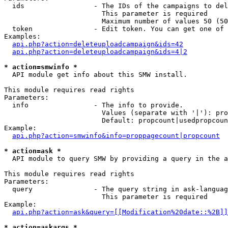
  ids                 - The IDs of the campaigns to del
                        This parameter is required

                        Maximum number of values 50 (50
  token               - Edit token. You can get one of 
Examples:

api.php?action=deleteuploadcampaign&ids=42
api.php?action=deleteuploadcampaign&ids=4|2
* action=smwinfo *
  API module get info about this SMW install.

This module requires read rights

Parameters:

  info                - The info to provide.

                        Values (separate with '|'): pro
                        Default: propcount|usedpropcoun
Example:

api.php?action=smwinfo&info=proppagecount|propcount
* action=ask *
  API module to query SMW by providing a query in the a
This module requires read rights

Parameters:

  query               - The query string in ask-languag
                        This parameter is required

Example:

api.php?action=ask&query=[[Modification%20date::%2B]]
* action=askargs *