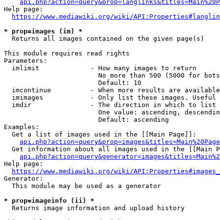
api.php?action=query&prop=langlinks&titles=Main%20P
Help page:

https://www.mediawiki.org/wiki/API:Properties#langlin
* prop=images (im) *
  Returns all images contained on the given page(s)

This module requires read rights

Parameters:

  imlimit             - How many images to return

                        No more than 500 (5000 for bots
                        Default: 10

  imcontinue          - When more results are available
  imimages            - Only list these images. Useful 
  imdir               - The direction in which to list

                        One value: ascending, descendin
                        Default: ascending

Examples:

  Get a list of images used in the [[Main Page]]:

api.php?action=query&prop=images&titles=Main%20Page
  Get information about all images used in the [[Main P
api.php?action=query&generator=images&titles=Main%2
Help page:

https://www.mediawiki.org/wiki/API:Properties#images_
Generator:

  This module may be used as a generator

* prop=imageinfo (ii) *
  Returns image information and upload history
