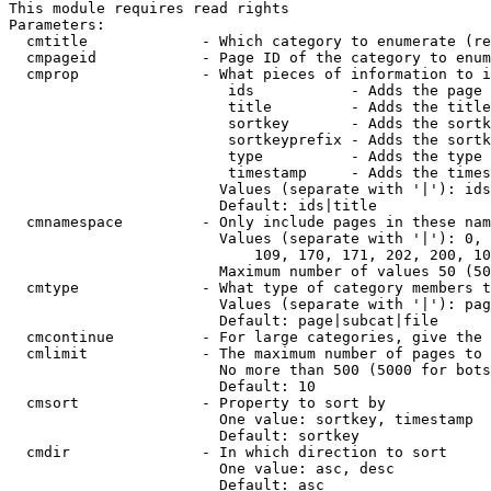
This module requires read rights

Parameters:

  cmtitle             - Which category to enumerate (re
  cmpageid            - Page ID of the category to enum
  cmprop              - What pieces of information to i
                         ids           - Adds the page 
                         title         - Adds the title
                         sortkey       - Adds the sortk
                         sortkeyprefix - Adds the sortk
                         type          - Adds the type 
                         timestamp     - Adds the times
                        Values (separate with '|'): ids
                        Default: ids|title

  cmnamespace         - Only include pages in these nam
                        Values (separate with '|'): 0, 
                            109, 170, 171, 202, 200, 10
                        Maximum number of values 50 (50
  cmtype              - What type of category members t
                        Values (separate with '|'): pag
                        Default: page|subcat|file

  cmcontinue          - For large categories, give the 
  cmlimit             - The maximum number of pages to 
                        No more than 500 (5000 for bots
                        Default: 10

  cmsort              - Property to sort by

                        One value: sortkey, timestamp

                        Default: sortkey

  cmdir               - In which direction to sort

                        One value: asc, desc

                        Default: asc
