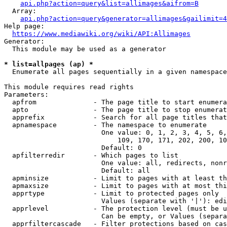
api.php?action=query&list=allimages&aifrom=B
  Array:

api.php?action=query&generator=allimages&gailimit=4
Help page:

https://www.mediawiki.org/wiki/API:Allimages
Generator:

  This module may be used as a generator

* list=allpages (ap) *
  Enumerate all pages sequentially in a given namespace

This module requires read rights

Parameters:

  apfrom              - The page title to start enumera
  apto                - The page title to stop enumerat
  apprefix            - Search for all page titles that
  apnamespace         - The namespace to enumerate

                        One value: 0, 1, 2, 3, 4, 5, 6,
                            109, 170, 171, 202, 200, 10
                        Default: 0

  apfilterredir       - Which pages to list

                        One value: all, redirects, nonr
                        Default: all

  apminsize           - Limit to pages with at least th
  apmaxsize           - Limit to pages with at most thi
  apprtype            - Limit to protected pages only

                        Values (separate with '|'): edi
  apprlevel           - The protection level (must be u
                        Can be empty, or Values (separa
  apprfiltercascade   - Filter protections based on cas