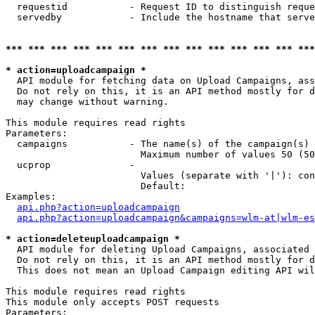
  requestid           - Request ID to distinguish reque
  servedby            - Include the hostname that serve
*** *** *** *** *** *** *** *** *** *** *** *** *** ***
* action=uploadcampaign *
  API module for fetching data on Upload Campaigns, ass
  Do not rely on this, it is an API method mostly for d
  may change without warning.

This module requires read rights

Parameters:

  campaigns           - The name(s) of the campaign(s) 
                        Maximum number of values 50 (50
  ucprop              - 

                        Values (separate with '|'): con
                        Default: 

Examples:

api.php?action=uploadcampaign
api.php?action=uploadcampaign&campaigns=wlm-at|wlm-es
* action=deleteuploadcampaign *
  API module for deleting Upload Campaigns, associated 
  Do not rely on this, it is an API method mostly for d
  This does not mean an Upload Campaign editing API wil
This module requires read rights

This module only accepts POST requests

Parameters:
