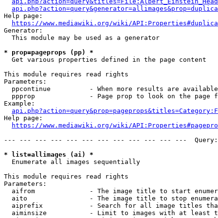
api.php?action=query&titles=File:Albert_Einstein_Head
api.php?action=query&generator=allimages&prop=duplica
Help page:

https://www.mediawiki.org/wiki/API:Properties#duplica
Generator:

  This module may be used as a generator

* prop=pageprops (pp) *
  Get various properties defined in the page content

This module requires read rights

Parameters:

  ppcontinue          - When more results are available
  ppprop              - Page prop to look on the page f
Example:

api.php?action=query&prop=pageprops&titles=Category:F
Help page:

https://www.mediawiki.org/wiki/API:Properties#pagepro
--- --- --- --- --- --- --- --- --- --- --- ---  Query:
* list=allimages (ai) *
  Enumerate all images sequentially

This module requires read rights

Parameters:

  aifrom              - The image title to start enumer
  aito                - The image title to stop enumera
  aiprefix            - Search for all image titles tha
  aiminsize           - Limit to images with at least t