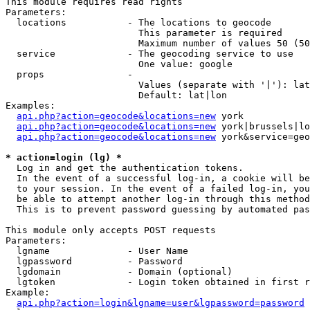
This module requires read rights

Parameters:

  locations           - The locations to geocode

                        This parameter is required

                        Maximum number of values 50 (50
  service             - The geocoding service to use

                        One value: google

  props               - 

                        Values (separate with '|'): lat
                        Default: lat|lon

Examples:

api.php?action=geocode&locations=new
 york

api.php?action=geocode&locations=new
 york|brussels|lo
api.php?action=geocode&locations=new
 york&service=geo
* action=login (lg) *
  Log in and get the authentication tokens. 

  In the event of a successful log-in, a cookie will be
  to your session. In the event of a failed log-in, you
  be able to attempt another log-in through this method
  This is to prevent password guessing by automated pas
This module only accepts POST requests

Parameters:

  lgname              - User Name

  lgpassword          - Password

  lgdomain            - Domain (optional)

  lgtoken             - Login token obtained in first r
Example:

api.php?action=login&lgname=user&lgpassword=password