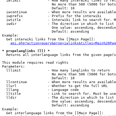
  iwlimit             - How many interwiki links to ret
                        No more than 500 (5000 for bots
                        Default: 10

  iwcontinue          - When more results are available
  iwprefix            - Prefix for the interwiki

  iwtitle             - Interwiki link to search for. M
  iwdir               - The direction in which to list

                        One value: ascending, descendin
                        Default: ascending

Example:

  Get interwiki links from the [[Main Page]]:

api.php?action=query&prop=iwlinks&titles=Main%20Pag
* prop=langlinks (ll) *
  Returns all interlanguage links from the given page(s
This module requires read rights

Parameters:

  lllimit             - How many langlinks to return

                        No more than 500 (5000 for bots
                        Default: 10

  llcontinue          - When more results are available
  llurl               - Whether to get the full URL

  lllang              - Language code

  lltitle             - Link to search for. Must be use
  lldir               - The direction in which to list

                        One value: ascending, descendin
                        Default: ascending

Example:

  Get interlanguage links from the [[Main Page]]:
