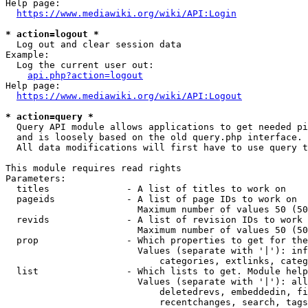
Help page:

https://www.mediawiki.org/wiki/API:Login
* action=logout *
  Log out and clear session data

Example:

  Log the current user out:

api.php?action=logout
Help page:

https://www.mediawiki.org/wiki/API:Logout
* action=query *
  Query API module allows applications to get needed pi
  and is loosely based on the old query.php interface.

  All data modifications will first have to use query t
This module requires read rights

Parameters:

  titles              - A list of titles to work on

  pageids             - A list of page IDs to work on

                        Maximum number of values 50 (50
  revids              - A list of revision IDs to work 
                        Maximum number of values 50 (50
  prop                - Which properties to get for the
                        Values (separate with '|'): inf
                            categories, extlinks, categ
  list                - Which lists to get. Module help
                        Values (separate with '|'): all
                            deletedrevs, embeddedin, fi
                            recentchanges, search, tags