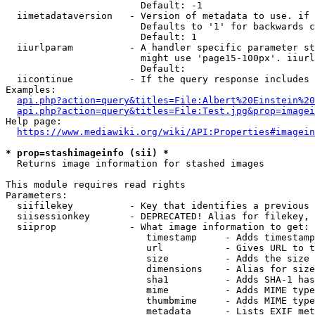
                        Default: -1

  iimetadataversion   - Version of metadata to use. if 
                        Defaults to '1' for backwards c
                        Default: 1

  iiurlparam          - A handler specific parameter st
                        might use 'page15-100px'. iiurl
                        Default: 

  iicontinue          - If the query response includes 
Examples:

api.php?action=query&titles=File:Albert%20Einstein%2
api.php?action=query&titles=File:Test.jpg&prop=imagei
Help page:

https://www.mediawiki.org/wiki/API:Properties#imagein
* prop=stashimageinfo (sii) *
  Returns image information for stashed images

This module requires read rights

Parameters:

  siifilekey          - Key that identifies a previous 
  siisessionkey       - DEPRECATED! Alias for filekey, 
  siiprop             - What image information to get:

                         timestamp     - Adds timestamp
                         url           - Gives URL to t
                         size          - Adds the size 
                         dimensions    - Alias for size

                         sha1          - Adds SHA-1 has
                         mime          - Adds MIME type
                         thumbmime     - Adds MIME type
                         metadata      - Lists EXIF met