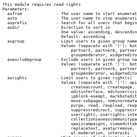
This module requires read rights

Parameters:

  aufrom              - The user name to start enumerat
  auto                - The user name to stop enumerati
  auprefix            - Search for all users that begin
  audir               - Direction to sort in

                        One value: ascending, descendin
                        Default: ascending

  augroup             - Limit users to given group name
                        Values (separate with '|'): bot
                            partner5, partner6, partner
                            groupmoderator, widgetedito
  auexcludegroup      - Exclude users in given group na
                        Values (separate with '|'): bot
                            partner5, partner6, partner
                            groupmoderator, widgetedito
  aurights            - Limit users to given right(s)

                        Values (separate with '|'): api
                            createaccount, createpage, 
                            editinterface, editusercssj
                            ipblock-exempt, markbotedit
                            move-subpages, nominornewta
                            purge, read, reupload, reup
                            suppressredirect, suppressr
                            userrights, userrights-inte
                            collectionsaveascommunitypa
                            upwizcampaigns, viewedittab
                            replacetext, avatarremove, 
                            wl-moderation, interwiki
