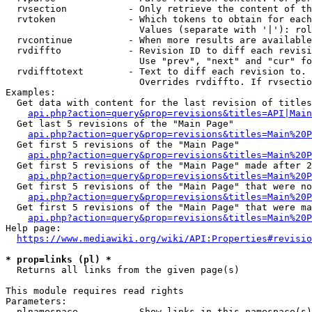
  rvsection           - Only retrieve the content of th
  rvtoken             - Which tokens to obtain for each
                        Values (separate with '|'): rol
  rvcontinue          - When more results are available
  rvdiffto            - Revision ID to diff each revisi
                        Use "prev", "next" and "cur" fo
  rvdifftotext        - Text to diff each revision to. 
                        Overrides rvdiffto. If rvsectio
Examples:

  Get data with content for the last revision of titles
api.php?action=query&prop=revisions&titles=API|Main
  Get last 5 revisions of the "Main Page"

api.php?action=query&prop=revisions&titles=Main%20
  Get first 5 revisions of the "Main Page"

api.php?action=query&prop=revisions&titles=Main%20P
  Get first 5 revisions of the "Main Page" made after 2
api.php?action=query&prop=revisions&titles=Main%20P
  Get first 5 revisions of the "Main Page" that were no
api.php?action=query&prop=revisions&titles=Main%20P
  Get first 5 revisions of the "Main Page" that were ma
api.php?action=query&prop=revisions&titles=Main%20P
Help page:

https://www.mediawiki.org/wiki/API:Properties#revisio
* prop=links (pl) *
  Returns all links from the given page(s)

This module requires read rights

Parameters:

  plnamespace         - Show links in this namespace(s)