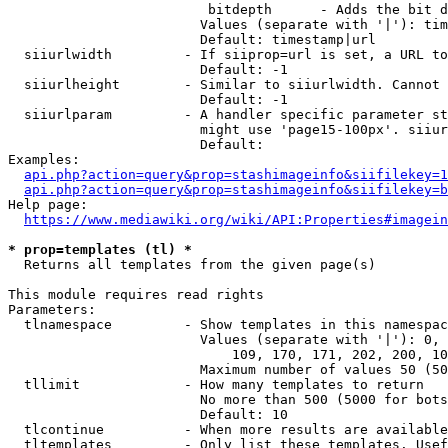
                         bitdepth      - Adds the bit d
                        Values (separate with '|'): tim
                        Default: timestamp|url

  siiurlwidth         - If siiprop=url is set, a URL to
                        Default: -1

  siiurlheight        - Similar to siiurlwidth. Cannot 
                        Default: -1

  siiurlparam         - A handler specific parameter st
                        might use 'page15-100px'. siiur
                        Default: 

Examples:

api.php?action=query&prop=stashimageinfo&siifilekey=1
api.php?action=query&prop=stashimageinfo&siifilekey=b
Help page:

https://www.mediawiki.org/wiki/API:Properties#imagein
* prop=templates (tl) *
  Returns all templates from the given page(s)

This module requires read rights

Parameters:

  tlnamespace         - Show templates in this namespac
                        Values (separate with '|'): 0, 
                            109, 170, 171, 202, 200, 10
                        Maximum number of values 50 (50
  tllimit             - How many templates to return

                        No more than 500 (5000 for bots
                        Default: 10

  tlcontinue          - When more results are available
  tltemplates         - Only list these templates. Usef