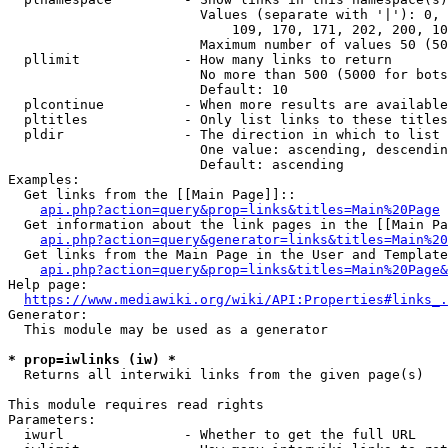
                        Values (separate with '|'): 0, 
                            109, 170, 171, 202, 200, 10
                        Maximum number of values 50 (50
  pllimit             - How many links to return

                        No more than 500 (5000 for bots
                        Default: 10

  plcontinue          - When more results are available
  pltitles            - Only list links to these titles
  pldir               - The direction in which to list

                        One value: ascending, descendin
                        Default: ascending

Examples:

  Get links from the [[Main Page]]::

api.php?action=query&prop=links&titles=Main%20Page
  Get information about the link pages in the [[Main Pa
api.php?action=query&generator=links&titles=Main%20
  Get links from the Main Page in the User and Template
api.php?action=query&prop=links&titles=Main%20Page&
Help page:

https://www.mediawiki.org/wiki/API:Properties#links_.
Generator:

  This module may be used as a generator

* prop=iwlinks (iw) *
  Returns all interwiki links from the given page(s)

This module requires read rights

Parameters:

  iwurl               - Whether to get the full URL
