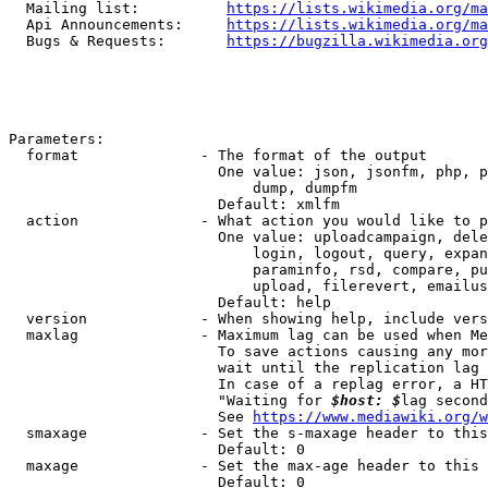
  Mailing list:          
https://lists.wikimedia.org/ma
  Api Announcements:     
https://lists.wikimedia.org/ma
  Bugs & Requests:       
https://bugzilla.wikimedia.org
Parameters:

  format              - The format of the output

                        One value: json, jsonfm, php, p
                            dump, dumpfm

                        Default: xmlfm

  action              - What action you would like to p
                        One value: uploadcampaign, dele
                            login, logout, query, expan
                            paraminfo, rsd, compare, pu
                            upload, filerevert, emailus
                        Default: help

  version             - When showing help, include vers
  maxlag              - Maximum lag can be used when Me
                        To save actions causing any mor
                        wait until the replication lag 
                        In case of a replag error, a HT
                        "Waiting for 
$host: $
lag second
                        See 
https://www.mediawiki.org/w
  smaxage             - Set the s-maxage header to this
                        Default: 0

  maxage              - Set the max-age header to this 
                        Default: 0
