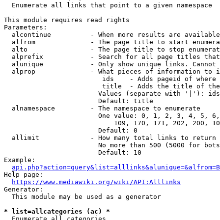
  Enumerate all links that point to a given namespace

This module requires read rights

Parameters:

  alcontinue          - When more results are available
  alfrom              - The page title to start enumera
  alto                - The page title to stop enumerat
  alprefix            - Search for all page titles that
  alunique            - Only show unique links. Cannot 
  alprop              - What pieces of information to i
                         ids    - Adds pageid of where 
                         title  - Adds the title of the
                        Values (separate with '|'): ids
                        Default: title

  alnamespace         - The namespace to enumerate

                        One value: 0, 1, 2, 3, 4, 5, 6,
                            109, 170, 171, 202, 200, 10
                        Default: 0

  allimit             - How many total links to return

                        No more than 500 (5000 for bots
                        Default: 10

Example:

api.php?action=query&list=alllinks&alunique=&alfrom=B
Help page:

https://www.mediawiki.org/wiki/API:Alllinks
Generator:

  This module may be used as a generator

* list=allcategories (ac) *
  Enumerate all categories
