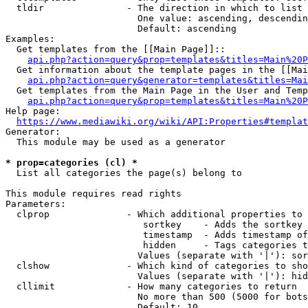
  tldir               - The direction in which to list

                        One value: ascending, descendin
                        Default: ascending

Examples:

  Get templates from the [[Main Page]]::

api.php?action=query&prop=templates&titles=Main%20P
  Get information about the template pages in the [[Mai
api.php?action=query&generator=templates&titles=Mai
  Get templates from the Main Page in the User and Temp
api.php?action=query&prop=templates&titles=Main%20P
Help page:

https://www.mediawiki.org/wiki/API:Properties#templat
Generator:

  This module may be used as a generator

* prop=categories (cl) *
  List all categories the page(s) belong to

This module requires read rights

Parameters:

  clprop              - Which additional properties to 
                         sortkey    - Adds the sortkey 
                         timestamp  - Adds timestamp of
                         hidden     - Tags categories t
                        Values (separate with '|'): sor
  clshow              - Which kind of categories to sho
                        Values (separate with '|'): hid
  cllimit             - How many categories to return

                        No more than 500 (5000 for bots
                        Default: 10
