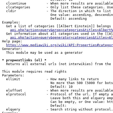
  clcontinue          - When more results are available
  clcategories        - Only list these categories. Use
  cldir               - The direction in which to list

                        One value: ascending, descendin
                        Default: ascending

Examples:

  Get a list of categories [[Albert Einstein]] belongs 
api.php?action=query&prop=categories&titles=Albert%
  Get information about all categories used in the [[Al
api.php?action=query&generator=categories&titles=Al
Help page:

https://www.mediawiki.org/wiki/API:Properties#categor
Generator:

  This module may be used as a generator

* prop=extlinks (el) *
  Returns all external urls (not interwikies) from the 
This module requires read rights

Parameters:

  ellimit             - How many links to return

                        No more than 500 (5000 for bots
                        Default: 10

  eloffset            - When more results are available
  elprotocol          - Protocol of the url. If empty a
                        Leave both this and elquery emp
                        Can be empty, or One value: htt
                        Default: 

  elquery             - Search string without protocol.