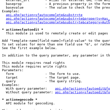
  external_url        - Alias for external URL from whi
  baseprop            - A previous property in the form
  basevalue           - The value to check for the prev
Examples:

api.php?action=sfautocomplete&substr=te
api.php?action=sfautocomplete&substr=te&property=Has_
api.php?action=sfautocomplete&substr=te&category=Auth
* action=sfautoedit *
  This module is used to remotely create or edit pages 
Add "template-name[field-name]=field-value" to the quer
To set values for more than one field use "&", or rathe
See the first example below.

In addition to the query parameter, any parameter in th
This module requires read rights

This module requires write rights

Parameters:

  form                - The form to use.

  target              - The target page.

  query               - The query string.

Examples:

  With query parameter:    
api.php?action=sfautoedit&fo
  Without query parameter: 
api.php?action=sfautoedit&fo
* action=geocode *
  API module for geocoding.
