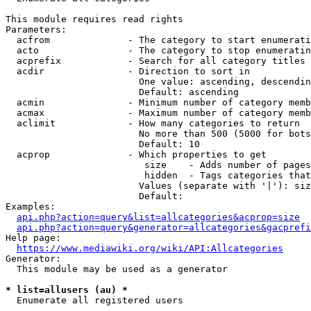
This module requires read rights

Parameters:

  acfrom              - The category to start enumerati
  acto                - The category to stop enumeratin
  acprefix            - Search for all category titles 
  acdir               - Direction to sort in

                        One value: ascending, descendin
                        Default: ascending

  acmin               - Minimum number of category memb
  acmax               - Maximum number of category memb
  aclimit             - How many categories to return

                        No more than 500 (5000 for bots
                        Default: 10

  acprop              - Which properties to get

                         size    - Adds number of pages
                         hidden  - Tags categories that
                        Values (separate with '|'): siz
                        Default: 

Examples:

api.php?action=query&list=allcategories&acprop=size
api.php?action=query&generator=allcategories&gacprefi
Help page:

https://www.mediawiki.org/wiki/API:Allcategories
Generator:

  This module may be used as a generator

* list=allusers (au) *
  Enumerate all registered users
