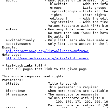
  auprop              - What pieces of information to i
                         blockinfo      - Adds the info
                         groups         - Lists groups 
                         implicitgroups - Lists all the
                         rights         - Lists rights 
                         editcount      - Adds the edit
                         registration   - Adds the time
                        Values (separate with '|'): blo
  aulimit             - How many total user names to re
                        No more than 500 (5000 for bots
                        Default: 10

  auwitheditsonly     - Only list users who have made e
  auactiveusers       - Only list users active in the l
Example:

api.php?action=query&list=allusers&aufrom=Y
Help page:

https://www.mediawiki.org/wiki/API:Allusers
* list=backlinks (bl) *
  Find all pages that link to the given page

This module requires read rights

Parameters:

  bltitle             - Title to search

                        This parameter is required

  blcontinue          - When more results are available
  blnamespace         - The namespace to enumerate

                        Values (separate with '|'): 0, 
                            109, 170, 171, 202, 200, 10
                        Maximum number of values 50 (50