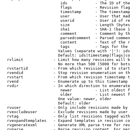
                         ids            - The ID of the
                         flags          - Revision flag
                         timestamp      - The timestamp
                         user           - User that mad
                         userid         - User id of re
                         size           - Length (bytes
                         sha1           - SHA-1 (base 1
                         comment        - Comment by th
                         parsedcomment  - Parsed commen
                         content        - Text of the r
                         tags           - Tags for the 
                        Values (separate with '|'): ids
                        Default: ids|timestamp|flags|co
  rvlimit             - Limit how many revisions will b
                        No more than 500 (5000 for bots
  rvstartid           - From which revision id to start
  rvendid             - Stop revision enumeration on th
  rvstart             - From which revision timestamp t
  rvend               - Enumerate up to this timestamp 
  rvdir               - In which direction to enumerate
                         newer          - List oldest f
                         older          - List newest f
                        One value: newer, older

                        Default: older

  rvuser              - Only include revisions made by 
  rvexcludeuser       - Exclude revisions made by user 
  rvtag               - Only list revisions tagged with
  rvexpandtemplates   - Expand templates in revision co
  rvgeneratexml       - Generate XML parse tree for rev
  rvparse             - Parse revision content. For per