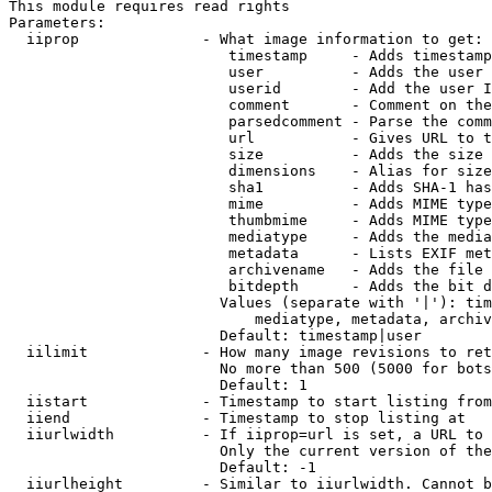
This module requires read rights

Parameters:

  iiprop              - What image information to get:

                         timestamp     - Adds timestamp
                         user          - Adds the user 
                         userid        - Add the user I
                         comment       - Comment on the
                         parsedcomment - Parse the comm
                         url           - Gives URL to t
                         size          - Adds the size 
                         dimensions    - Alias for size

                         sha1          - Adds SHA-1 has
                         mime          - Adds MIME type
                         thumbmime     - Adds MIME type
                         mediatype     - Adds the media
                         metadata      - Lists EXIF met
                         archivename   - Adds the file 
                         bitdepth      - Adds the bit d
                        Values (separate with '|'): tim
                            mediatype, metadata, archiv
                        Default: timestamp|user

  iilimit             - How many image revisions to ret
                        No more than 500 (5000 for bots
                        Default: 1

  iistart             - Timestamp to start listing from

  iiend               - Timestamp to stop listing at

  iiurlwidth          - If iiprop=url is set, a URL to 
                        Only the current version of the
                        Default: -1

  iiurlheight         - Similar to iiurlwidth. Cannot b