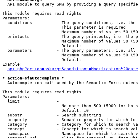
  API module to query SMW by providing a query specifie
This module requires read rights

Parameters:

  conditions          - The query conditions, i.e. the 
                        This parameter is required

                        Maximum number of values 50 (50
  printouts           - The query printouts, i.e. the p
                        Maximum number of values 50 (50
                        Default: 

  parameters          - The query parameters, i.e. all 
                        Maximum number of values 50 (50
                        Default: 

Example:

api.php?action=askargs&conditions=Modification%20date
* action=sfautocomplete *
  Autocompletion call used by the Semantic Forms extens
This module requires read rights

Parameters:

  limit               - 

                        No more than 500 (5000 for bots
                        Default: 10

  substr              - Search substring

  property            - Semantic property for which to 
  category            - Category for which to search va
  concept             - Concept for which to search val
  namespace           - Namespace for which to search v