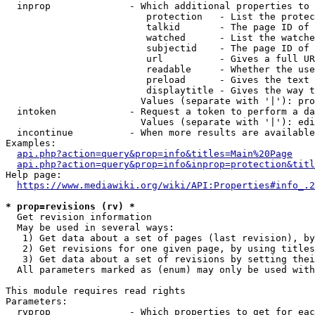
  inprop              - Which additional properties to 
                         protection   - List the protec
                         talkid       - The page ID of 
                         watched      - List the watche
                         subjectid    - The page ID of 
                         url          - Gives a full UR
                         readable     - Whether the use
                         preload      - Gives the text 
                         displaytitle - Gives the way t
                        Values (separate with '|'): pro
  intoken             - Request a token to perform a da
                        Values (separate with '|'): edi
  incontinue          - When more results are available
Examples:

api.php?action=query&prop=info&titles=Main%20Page
api.php?action=query&prop=info&inprop=protection&titl
Help page:

https://www.mediawiki.org/wiki/API:Properties#info_.2
* prop=revisions (rv) *
  Get revision information

  May be used in several ways:

   1) Get data about a set of pages (last revision), by
   2) Get revisions for one given page, by using titles
   3) Get data about a set of revisions by setting thei
  All parameters marked as (enum) may only be used with
This module requires read rights

Parameters:

  rvprop              - Which properties to get for eac