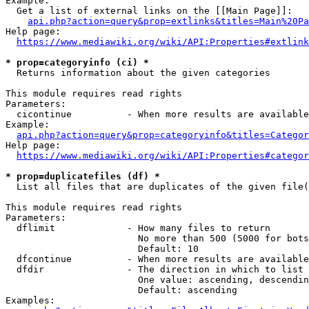
Example:

  Get a list of external links on the [[Main Page]]:

api.php?action=query&prop=extlinks&titles=Main%20Pa
Help page:

https://www.mediawiki.org/wiki/API:Properties#extlink
* prop=categoryinfo (ci) *
  Returns information about the given categories

This module requires read rights

Parameters:

  cicontinue          - When more results are available
Example:

api.php?action=query&prop=categoryinfo&titles=Categor
Help page:

https://www.mediawiki.org/wiki/API:Properties#categor
* prop=duplicatefiles (df) *
  List all files that are duplicates of the given file(
This module requires read rights

Parameters:

  dflimit             - How many files to return

                        No more than 500 (5000 for bots
                        Default: 10

  dfcontinue          - When more results are available
  dfdir               - The direction in which to list

                        One value: ascending, descendin
                        Default: ascending

Examples:
