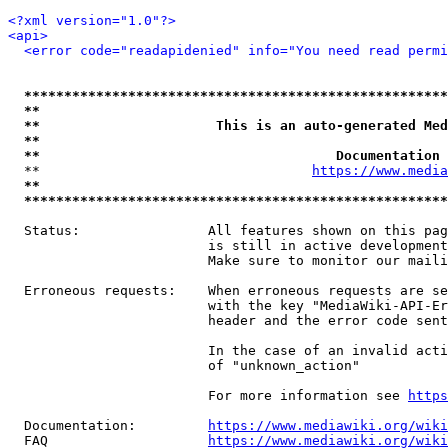
<?xml version="1.0"?>
<api>
<error code="readapidenied" info="You need read permi
*****************************************************
**                                                   
**                      This is an auto-generated Med
**                                                   
**                                     Documentation 
  **                                  
https://www.media
**                                                   
*****************************************************
  Status:                All features shown on this pag
                         is still in active development
                         Make sure to monitor our maili
  Erroneous requests:    When erroneous requests are se
                         with the key "MediaWiki-API-Er
                         header and the error code sent
                         In the case of an invalid acti
                         of "unknown_action"

                         For more information see 
https
  Documentation:         
https://www.mediawiki.org/wik
  FAQ                    
https://www.mediawiki.org/wiki