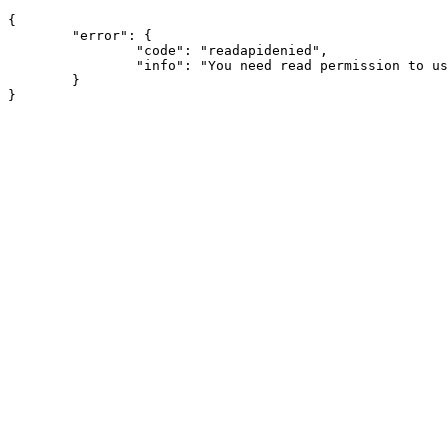
{

	"error": {

		"code": "readapidenied",

		"info": "You need read permission to use this module"

	}
