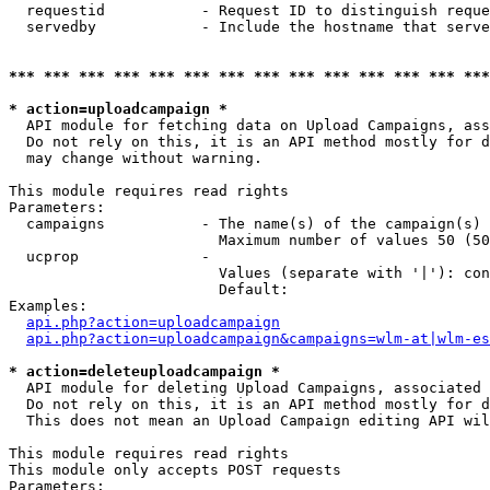
  requestid           - Request ID to distinguish reque
  servedby            - Include the hostname that serve
*** *** *** *** *** *** *** *** *** *** *** *** *** ***
* action=uploadcampaign *
  API module for fetching data on Upload Campaigns, ass
  Do not rely on this, it is an API method mostly for d
  may change without warning.

This module requires read rights

Parameters:

  campaigns           - The name(s) of the campaign(s) 
                        Maximum number of values 50 (50
  ucprop              - 

                        Values (separate with '|'): con
                        Default: 

Examples:

api.php?action=uploadcampaign
api.php?action=uploadcampaign&campaigns=wlm-at|wlm-es
* action=deleteuploadcampaign *
  API module for deleting Upload Campaigns, associated 
  Do not rely on this, it is an API method mostly for d
  This does not mean an Upload Campaign editing API wil
This module requires read rights

This module only accepts POST requests

Parameters:
