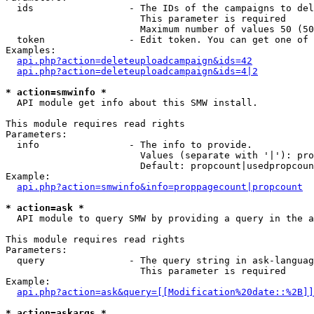
  ids                 - The IDs of the campaigns to del
                        This parameter is required

                        Maximum number of values 50 (50
  token               - Edit token. You can get one of 
Examples:

api.php?action=deleteuploadcampaign&ids=42
api.php?action=deleteuploadcampaign&ids=4|2
* action=smwinfo *
  API module get info about this SMW install.

This module requires read rights

Parameters:

  info                - The info to provide.

                        Values (separate with '|'): pro
                        Default: propcount|usedpropcoun
Example:

api.php?action=smwinfo&info=proppagecount|propcount
* action=ask *
  API module to query SMW by providing a query in the a
This module requires read rights

Parameters:

  query               - The query string in ask-languag
                        This parameter is required

Example:

api.php?action=ask&query=[[Modification%20date::%2B]]
* action=askargs *