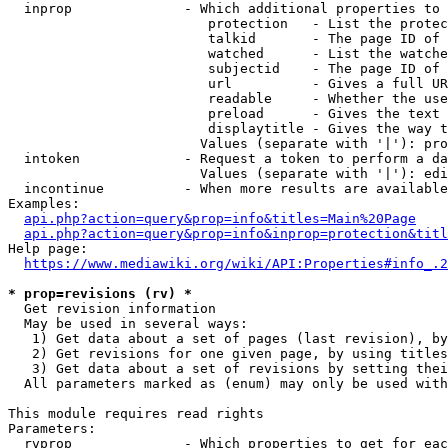
  inprop              - Which additional properties to 
                         protection   - List the protec
                         talkid       - The page ID of 
                         watched      - List the watche
                         subjectid    - The page ID of 
                         url          - Gives a full UR
                         readable     - Whether the use
                         preload      - Gives the text 
                         displaytitle - Gives the way t
                        Values (separate with '|'): pro
  intoken             - Request a token to perform a da
                        Values (separate with '|'): edi
  incontinue          - When more results are available
Examples:

api.php?action=query&prop=info&titles=Main%20Page
api.php?action=query&prop=info&inprop=protection&titl
Help page:

https://www.mediawiki.org/wiki/API:Properties#info_.2
* prop=revisions (rv) *
  Get revision information

  May be used in several ways:

   1) Get data about a set of pages (last revision), by
   2) Get revisions for one given page, by using titles
   3) Get data about a set of revisions by setting thei
  All parameters marked as (enum) may only be used with
This module requires read rights

Parameters:

  rvprop              - Which properties to get for eac