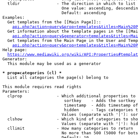
  tldir               - The direction in which to list

                        One value: ascending, descendin
                        Default: ascending

Examples:

  Get templates from the [[Main Page]]::

api.php?action=query&prop=templates&titles=Main%20P
  Get information about the template pages in the [[Mai
api.php?action=query&generator=templates&titles=Mai
  Get templates from the Main Page in the User and Temp
api.php?action=query&prop=templates&titles=Main%20P
Help page:

https://www.mediawiki.org/wiki/API:Properties#templat
Generator:

  This module may be used as a generator

* prop=categories (cl) *
  List all categories the page(s) belong to

This module requires read rights

Parameters:

  clprop              - Which additional properties to 
                         sortkey    - Adds the sortkey 
                         timestamp  - Adds timestamp of
                         hidden     - Tags categories t
                        Values (separate with '|'): sor
  clshow              - Which kind of categories to sho
                        Values (separate with '|'): hid
  cllimit             - How many categories to return

                        No more than 500 (5000 for bots
                        Default: 10
