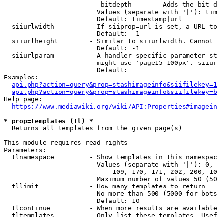
                         bitdepth      - Adds the bit d
                        Values (separate with '|'): tim
                        Default: timestamp|url

  siiurlwidth         - If siiprop=url is set, a URL to
                        Default: -1

  siiurlheight        - Similar to siiurlwidth. Cannot 
                        Default: -1

  siiurlparam         - A handler specific parameter st
                        might use 'page15-100px'. siiur
                        Default: 

Examples:

api.php?action=query&prop=stashimageinfo&siifilekey=1
api.php?action=query&prop=stashimageinfo&siifilekey=b
Help page:

https://www.mediawiki.org/wiki/API:Properties#imagein
* prop=templates (tl) *
  Returns all templates from the given page(s)

This module requires read rights

Parameters:

  tlnamespace         - Show templates in this namespac
                        Values (separate with '|'): 0, 
                            109, 170, 171, 202, 200, 10
                        Maximum number of values 50 (50
  tllimit             - How many templates to return

                        No more than 500 (5000 for bots
                        Default: 10

  tlcontinue          - When more results are available
  tltemplates         - Only list these templates. Usef