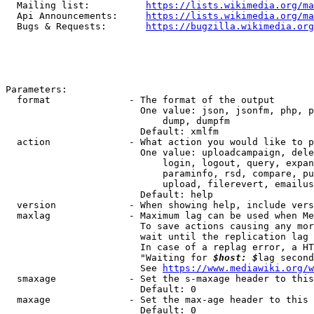
  Mailing list:          
https://lists.wikimedia.org/ma
  Api Announcements:     
https://lists.wikimedia.org/ma
  Bugs & Requests:       
https://bugzilla.wikimedia.org
Parameters:

  format              - The format of the output

                        One value: json, jsonfm, php, p
                            dump, dumpfm

                        Default: xmlfm

  action              - What action you would like to p
                        One value: uploadcampaign, dele
                            login, logout, query, expan
                            paraminfo, rsd, compare, pu
                            upload, filerevert, emailus
                        Default: help

  version             - When showing help, include vers
  maxlag              - Maximum lag can be used when Me
                        To save actions causing any mor
                        wait until the replication lag 
                        In case of a replag error, a HT
                        "Waiting for 
$host: $
lag second
                        See 
https://www.mediawiki.org/w
  smaxage             - Set the s-maxage header to this
                        Default: 0

  maxage              - Set the max-age header to this 
                        Default: 0
