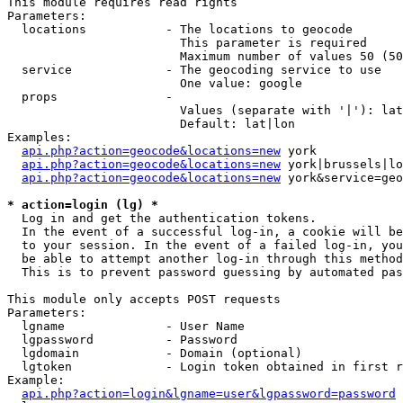
This module requires read rights

Parameters:

  locations           - The locations to geocode

                        This parameter is required

                        Maximum number of values 50 (50
  service             - The geocoding service to use

                        One value: google

  props               - 

                        Values (separate with '|'): lat
                        Default: lat|lon

Examples:

api.php?action=geocode&locations=new
 york

api.php?action=geocode&locations=new
 york|brussels|lo
api.php?action=geocode&locations=new
 york&service=geo
* action=login (lg) *
  Log in and get the authentication tokens. 

  In the event of a successful log-in, a cookie will be
  to your session. In the event of a failed log-in, you
  be able to attempt another log-in through this method
  This is to prevent password guessing by automated pas
This module only accepts POST requests

Parameters:

  lgname              - User Name

  lgpassword          - Password

  lgdomain            - Domain (optional)

  lgtoken             - Login token obtained in first r
Example:

api.php?action=login&lgname=user&lgpassword=password