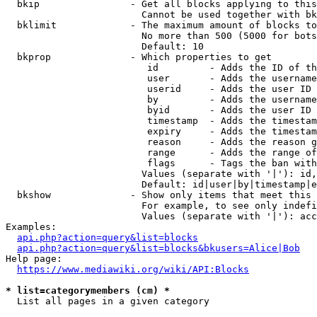
  bkip                - Get all blocks applying to this
                        Cannot be used together with bk
  bklimit             - The maximum amount of blocks to
                        No more than 500 (5000 for bots
                        Default: 10

  bkprop              - Which properties to get

                         id         - Adds the ID of th
                         user       - Adds the username
                         userid     - Adds the user ID 
                         by         - Adds the username
                         byid       - Adds the user ID 
                         timestamp  - Adds the timestam
                         expiry     - Adds the timestam
                         reason     - Adds the reason g
                         range      - Adds the range of
                         flags      - Tags the ban with
                        Values (separate with '|'): id,
                        Default: id|user|by|timestamp|e
  bkshow              - Show only items that meet this 
                        For example, to see only indefi
                        Values (separate with '|'): acc
Examples:

api.php?action=query&list=blocks
api.php?action=query&list=blocks&bkusers=Alice|Bob
Help page:

https://www.mediawiki.org/wiki/API:Blocks
* list=categorymembers (cm) *
  List all pages in a given category
