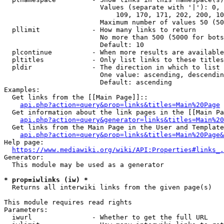
                        Values (separate with '|'): 0, 
                            109, 170, 171, 202, 200, 10
                        Maximum number of values 50 (50
  pllimit             - How many links to return

                        No more than 500 (5000 for bots
                        Default: 10

  plcontinue          - When more results are available
  pltitles            - Only list links to these titles
  pldir               - The direction in which to list

                        One value: ascending, descendin
                        Default: ascending

Examples:

  Get links from the [[Main Page]]::

api.php?action=query&prop=links&titles=Main%20Page
  Get information about the link pages in the [[Main Pa
api.php?action=query&generator=links&titles=Main%20
  Get links from the Main Page in the User and Template
api.php?action=query&prop=links&titles=Main%20Page&
Help page:

https://www.mediawiki.org/wiki/API:Properties#links_.
Generator:

  This module may be used as a generator

* prop=iwlinks (iw) *
  Returns all interwiki links from the given page(s)

This module requires read rights

Parameters:

  iwurl               - Whether to get the full URL
