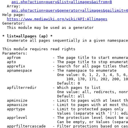
api.php?action=query&list=allimages&aifrom=B
  Array:

api.php?action=query&generator=allimages&gailimit=4
Help page:

https://www.mediawiki.org/wiki/API:Allimages
Generator:

  This module may be used as a generator

* list=allpages (ap) *
  Enumerate all pages sequentially in a given namespace

This module requires read rights

Parameters:

  apfrom              - The page title to start enumera
  apto                - The page title to stop enumerat
  apprefix            - Search for all page titles that
  apnamespace         - The namespace to enumerate

                        One value: 0, 1, 2, 3, 4, 5, 6,
                            109, 170, 171, 202, 200, 10
                        Default: 0

  apfilterredir       - Which pages to list

                        One value: all, redirects, nonr
                        Default: all

  apminsize           - Limit to pages with at least th
  apmaxsize           - Limit to pages with at most thi
  apprtype            - Limit to protected pages only

                        Values (separate with '|'): edi
  apprlevel           - The protection level (must be u
                        Can be empty, or Values (separa
  apprfiltercascade   - Filter protections based on cas