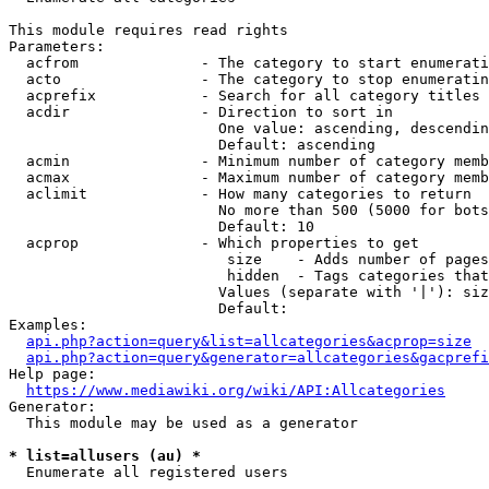
This module requires read rights

Parameters:

  acfrom              - The category to start enumerati
  acto                - The category to stop enumeratin
  acprefix            - Search for all category titles 
  acdir               - Direction to sort in

                        One value: ascending, descendin
                        Default: ascending

  acmin               - Minimum number of category memb
  acmax               - Maximum number of category memb
  aclimit             - How many categories to return

                        No more than 500 (5000 for bots
                        Default: 10

  acprop              - Which properties to get

                         size    - Adds number of pages
                         hidden  - Tags categories that
                        Values (separate with '|'): siz
                        Default: 

Examples:

api.php?action=query&list=allcategories&acprop=size
api.php?action=query&generator=allcategories&gacprefi
Help page:

https://www.mediawiki.org/wiki/API:Allcategories
Generator:

  This module may be used as a generator

* list=allusers (au) *
  Enumerate all registered users
