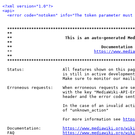
<?xml version="1.0"?>
<api>
<error code="notoken" info="The token parameter must 
*****************************************************
**                                                   
**                      This is an auto-generated Med
**                                                   
**                                     Documentation 
  **                                  
https://www.media
**                                                   
*****************************************************
  Status:                All features shown on this pag
                         is still in active development
                         Make sure to monitor our maili
  Erroneous requests:    When erroneous requests are se
                         with the key "MediaWiki-API-Er
                         header and the error code sent
                         In the case of an invalid acti
                         of "unknown_action"

                         For more information see 
https
  Documentation:         
https://www.mediawiki.org/wik
  FAQ                    
https://www.mediawiki.org/wiki