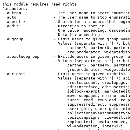
This module requires read rights

Parameters:

  aufrom              - The user name to start enumerat
  auto                - The user name to stop enumerati
  auprefix            - Search for all users that begin
  audir               - Direction to sort in

                        One value: ascending, descendin
                        Default: ascending

  augroup             - Limit users to given group name
                        Values (separate with '|'): bot
                            partner5, partner6, partner
                            groupmoderator, widgetedito
  auexcludegroup      - Exclude users in given group na
                        Values (separate with '|'): bot
                            partner5, partner6, partner
                            groupmoderator, widgetedito
  aurights            - Limit users to given right(s)

                        Values (separate with '|'): api
                            createaccount, createpage, 
                            editinterface, editusercssj
                            ipblock-exempt, markbotedit
                            move-subpages, nominornewta
                            purge, read, reupload, reup
                            suppressredirect, suppressr
                            userrights, userrights-inte
                            collectionsaveascommunitypa
                            upwizcampaigns, viewedittab
                            replacetext, avatarremove, 
                            wl-moderation, interwiki
