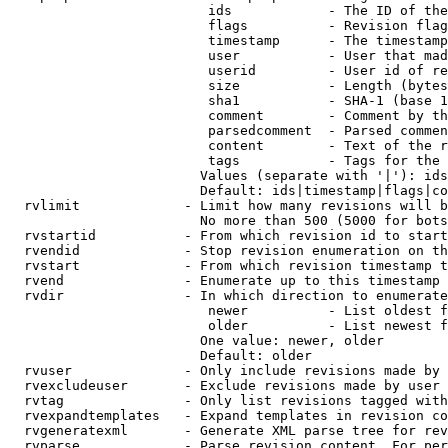
                         ids            - The ID of the
                         flags          - Revision flag
                         timestamp      - The timestamp
                         user           - User that mad
                         userid         - User id of re
                         size           - Length (bytes
                         sha1           - SHA-1 (base 1
                         comment        - Comment by th
                         parsedcomment  - Parsed commen
                         content        - Text of the r
                         tags           - Tags for the 
                        Values (separate with '|'): ids
                        Default: ids|timestamp|flags|co
  rvlimit             - Limit how many revisions will b
                        No more than 500 (5000 for bots
  rvstartid           - From which revision id to start
  rvendid             - Stop revision enumeration on th
  rvstart             - From which revision timestamp t
  rvend               - Enumerate up to this timestamp 
  rvdir               - In which direction to enumerate
                         newer          - List oldest f
                         older          - List newest f
                        One value: newer, older

                        Default: older

  rvuser              - Only include revisions made by 
  rvexcludeuser       - Exclude revisions made by user 
  rvtag               - Only list revisions tagged with
  rvexpandtemplates   - Expand templates in revision co
  rvgeneratexml       - Generate XML parse tree for rev
  rvparse             - Parse revision content. For per