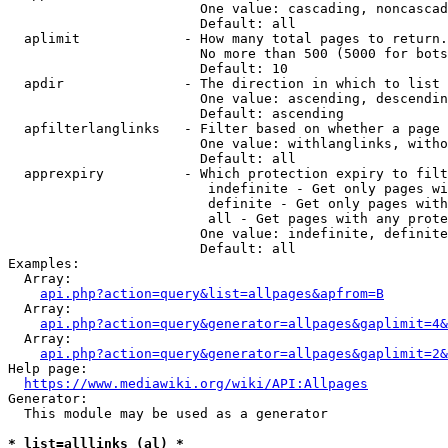
                        One value: cascading, noncascad
                        Default: all

  aplimit             - How many total pages to return.

                        No more than 500 (5000 for bots
                        Default: 10

  apdir               - The direction in which to list

                        One value: ascending, descendin
                        Default: ascending

  apfilterlanglinks   - Filter based on whether a page 
                        One value: withlanglinks, witho
                        Default: all

  apprexpiry          - Which protection expiry to filt
                         indefinite - Get only pages wi
                         definite - Get only pages with
                         all - Get pages with any prote
                        One value: indefinite, definite
                        Default: all

Examples:

  Array:

api.php?action=query&list=allpages&apfrom=B
  Array:

api.php?action=query&generator=allpages&gaplimit=4&
  Array:

api.php?action=query&generator=allpages&gaplimit=2&
Help page:

https://www.mediawiki.org/wiki/API:Allpages
Generator:

  This module may be used as a generator

* list=alllinks (al) *