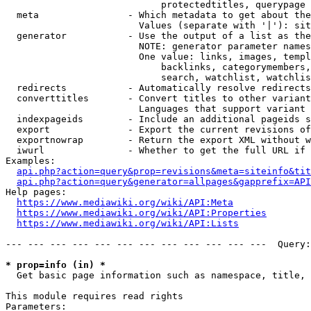
                            protectedtitles, querypage

  meta                - Which metadata to get about the
                        Values (separate with '|'): sit
  generator           - Use the output of a list as the
                        NOTE: generator parameter names
                        One value: links, images, templ
                            backlinks, categorymembers,
                            search, watchlist, watchlis
  redirects           - Automatically resolve redirects

  converttitles       - Convert titles to other variant
                        Languages that support variant 
  indexpageids        - Include an additional pageids s
  export              - Export the current revisions of
  exportnowrap        - Return the export XML without w
  iwurl               - Whether to get the full URL if 
Examples:

api.php?action=query&prop=revisions&meta=siteinfo&tit
api.php?action=query&generator=allpages&gapprefix=API
Help pages:

https://www.mediawiki.org/wiki/API:Meta
https://www.mediawiki.org/wiki/API:Properties
https://www.mediawiki.org/wiki/API:Lists
--- --- --- --- --- --- --- --- --- --- --- ---  Query:
* prop=info (in) *
  Get basic page information such as namespace, title, 
This module requires read rights

Parameters:
