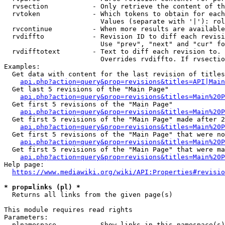
  rvsection           - Only retrieve the content of th
  rvtoken             - Which tokens to obtain for each
                        Values (separate with '|'): rol
  rvcontinue          - When more results are available
  rvdiffto            - Revision ID to diff each revisi
                        Use "prev", "next" and "cur" fo
  rvdifftotext        - Text to diff each revision to. 
                        Overrides rvdiffto. If rvsectio
Examples:

  Get data with content for the last revision of titles
api.php?action=query&prop=revisions&titles=API|Main
  Get last 5 revisions of the "Main Page"

api.php?action=query&prop=revisions&titles=Main%20
  Get first 5 revisions of the "Main Page"

api.php?action=query&prop=revisions&titles=Main%20P
  Get first 5 revisions of the "Main Page" made after 2
api.php?action=query&prop=revisions&titles=Main%20P
  Get first 5 revisions of the "Main Page" that were no
api.php?action=query&prop=revisions&titles=Main%20P
  Get first 5 revisions of the "Main Page" that were ma
api.php?action=query&prop=revisions&titles=Main%20P
Help page:

https://www.mediawiki.org/wiki/API:Properties#revisio
* prop=links (pl) *
  Returns all links from the given page(s)

This module requires read rights

Parameters:

  plnamespace         - Show links in this namespace(s)