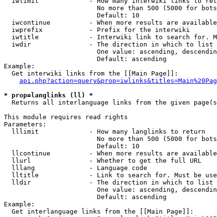
  iwlimit             - How many interwiki links to ret
                        No more than 500 (5000 for bots
                        Default: 10

  iwcontinue          - When more results are available
  iwprefix            - Prefix for the interwiki

  iwtitle             - Interwiki link to search for. M
  iwdir               - The direction in which to list

                        One value: ascending, descendin
                        Default: ascending

Example:

  Get interwiki links from the [[Main Page]]:

api.php?action=query&prop=iwlinks&titles=Main%20Pag
* prop=langlinks (ll) *
  Returns all interlanguage links from the given page(s
This module requires read rights

Parameters:

  lllimit             - How many langlinks to return

                        No more than 500 (5000 for bots
                        Default: 10

  llcontinue          - When more results are available
  llurl               - Whether to get the full URL

  lllang              - Language code

  lltitle             - Link to search for. Must be use
  lldir               - The direction in which to list

                        One value: ascending, descendin
                        Default: ascending

Example:

  Get interlanguage links from the [[Main Page]]:
