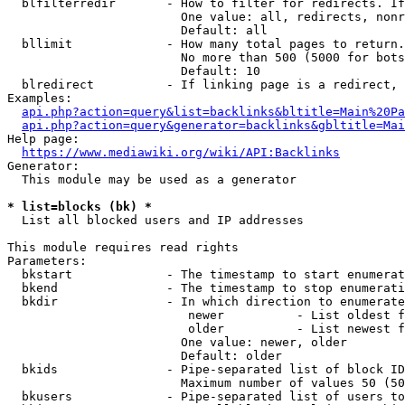
  blfilterredir       - How to filter for redirects. If
                        One value: all, redirects, nonr
                        Default: all

  bllimit             - How many total pages to return.
                        No more than 500 (5000 for bots
                        Default: 10

  blredirect          - If linking page is a redirect, 
Examples:

api.php?action=query&list=backlinks&bltitle=Main%20Pa
api.php?action=query&generator=backlinks&gbltitle=Mai
Help page:

https://www.mediawiki.org/wiki/API:Backlinks
Generator:

  This module may be used as a generator

* list=blocks (bk) *
  List all blocked users and IP addresses

This module requires read rights

Parameters:

  bkstart             - The timestamp to start enumerat
  bkend               - The timestamp to stop enumerati
  bkdir               - In which direction to enumerate

                         newer          - List oldest f
                         older          - List newest f
                        One value: newer, older

                        Default: older

  bkids               - Pipe-separated list of block ID
                        Maximum number of values 50 (50
  bkusers             - Pipe-separated list of users to