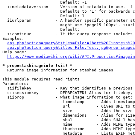
                        Default: -1

  iimetadataversion   - Version of metadata to use. if 
                        Defaults to '1' for backwards c
                        Default: 1

  iiurlparam          - A handler specific parameter st
                        might use 'page15-100px'. iiurl
                        Default: 

  iicontinue          - If the query response includes 
Examples:

api.php?action=query&titles=File:Albert%20Einstein%2
api.php?action=query&titles=File:Test.jpg&prop=imagei
Help page:

https://www.mediawiki.org/wiki/API:Properties#imagein
* prop=stashimageinfo (sii) *
  Returns image information for stashed images

This module requires read rights

Parameters:

  siifilekey          - Key that identifies a previous 
  siisessionkey       - DEPRECATED! Alias for filekey, 
  siiprop             - What image information to get:

                         timestamp     - Adds timestamp
                         url           - Gives URL to t
                         size          - Adds the size 
                         dimensions    - Alias for size

                         sha1          - Adds SHA-1 has
                         mime          - Adds MIME type
                         thumbmime     - Adds MIME type
                         metadata      - Lists EXIF met