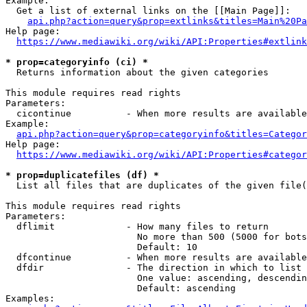
Example:

  Get a list of external links on the [[Main Page]]:

api.php?action=query&prop=extlinks&titles=Main%20Pa
Help page:

https://www.mediawiki.org/wiki/API:Properties#extlink
* prop=categoryinfo (ci) *
  Returns information about the given categories

This module requires read rights

Parameters:

  cicontinue          - When more results are available
Example:

api.php?action=query&prop=categoryinfo&titles=Categor
Help page:

https://www.mediawiki.org/wiki/API:Properties#categor
* prop=duplicatefiles (df) *
  List all files that are duplicates of the given file(
This module requires read rights

Parameters:

  dflimit             - How many files to return

                        No more than 500 (5000 for bots
                        Default: 10

  dfcontinue          - When more results are available
  dfdir               - The direction in which to list

                        One value: ascending, descendin
                        Default: ascending

Examples:
