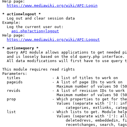
Help page:

https://www.mediawiki.org/wiki/API:Login
* action=logout *
  Log out and clear session data

Example:

  Log the current user out:

api.php?action=logout
Help page:

https://www.mediawiki.org/wiki/API:Logout
* action=query *
  Query API module allows applications to get needed pi
  and is loosely based on the old query.php interface.

  All data modifications will first have to use query t
This module requires read rights

Parameters:

  titles              - A list of titles to work on

  pageids             - A list of page IDs to work on

                        Maximum number of values 50 (50
  revids              - A list of revision IDs to work 
                        Maximum number of values 50 (50
  prop                - Which properties to get for the
                        Values (separate with '|'): inf
                            categories, extlinks, categ
  list                - Which lists to get. Module help
                        Values (separate with '|'): all
                            deletedrevs, embeddedin, fi
                            recentchanges, search, tags