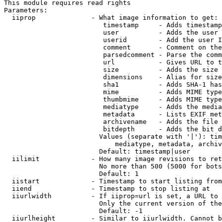
This module requires read rights

Parameters:

  iiprop              - What image information to get:

                         timestamp     - Adds timestamp
                         user          - Adds the user 
                         userid        - Add the user I
                         comment       - Comment on the
                         parsedcomment - Parse the comm
                         url           - Gives URL to t
                         size          - Adds the size 
                         dimensions    - Alias for size

                         sha1          - Adds SHA-1 has
                         mime          - Adds MIME type
                         thumbmime     - Adds MIME type
                         mediatype     - Adds the media
                         metadata      - Lists EXIF met
                         archivename   - Adds the file 
                         bitdepth      - Adds the bit d
                        Values (separate with '|'): tim
                            mediatype, metadata, archiv
                        Default: timestamp|user

  iilimit             - How many image revisions to ret
                        No more than 500 (5000 for bots
                        Default: 1

  iistart             - Timestamp to start listing from

  iiend               - Timestamp to stop listing at

  iiurlwidth          - If iiprop=url is set, a URL to 
                        Only the current version of the
                        Default: -1

  iiurlheight         - Similar to iiurlwidth. Cannot b