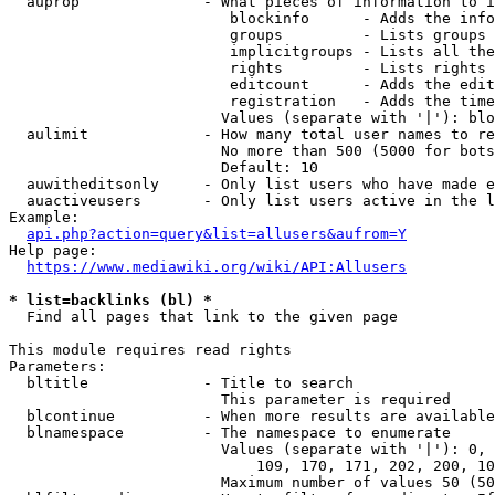
  auprop              - What pieces of information to i
                         blockinfo      - Adds the info
                         groups         - Lists groups 
                         implicitgroups - Lists all the
                         rights         - Lists rights 
                         editcount      - Adds the edit
                         registration   - Adds the time
                        Values (separate with '|'): blo
  aulimit             - How many total user names to re
                        No more than 500 (5000 for bots
                        Default: 10

  auwitheditsonly     - Only list users who have made e
  auactiveusers       - Only list users active in the l
Example:

api.php?action=query&list=allusers&aufrom=Y
Help page:

https://www.mediawiki.org/wiki/API:Allusers
* list=backlinks (bl) *
  Find all pages that link to the given page

This module requires read rights

Parameters:

  bltitle             - Title to search

                        This parameter is required

  blcontinue          - When more results are available
  blnamespace         - The namespace to enumerate

                        Values (separate with '|'): 0, 
                            109, 170, 171, 202, 200, 10
                        Maximum number of values 50 (50