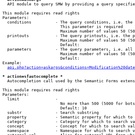
  API module to query SMW by providing a query specifie
This module requires read rights

Parameters:

  conditions          - The query conditions, i.e. the 
                        This parameter is required

                        Maximum number of values 50 (50
  printouts           - The query printouts, i.e. the p
                        Maximum number of values 50 (50
                        Default: 

  parameters          - The query parameters, i.e. all 
                        Maximum number of values 50 (50
                        Default: 

Example:

api.php?action=askargs&conditions=Modification%20date
* action=sfautocomplete *
  Autocompletion call used by the Semantic Forms extens
This module requires read rights

Parameters:

  limit               - 

                        No more than 500 (5000 for bots
                        Default: 10

  substr              - Search substring

  property            - Semantic property for which to 
  category            - Category for which to search va
  concept             - Concept for which to search val
  namespace           - Namespace for which to search v