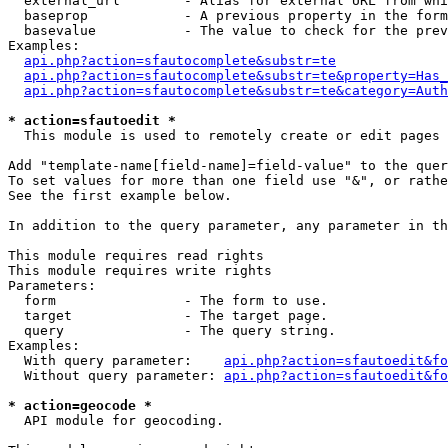
  external_url        - Alias for external URL from whi
  baseprop            - A previous property in the form
  basevalue           - The value to check for the prev
Examples:

api.php?action=sfautocomplete&substr=te
api.php?action=sfautocomplete&substr=te&property=Has_
api.php?action=sfautocomplete&substr=te&category=Auth
* action=sfautoedit *
  This module is used to remotely create or edit pages 
Add "template-name[field-name]=field-value" to the quer
To set values for more than one field use "&", or rathe
See the first example below.

In addition to the query parameter, any parameter in th
This module requires read rights

This module requires write rights

Parameters:

  form                - The form to use.

  target              - The target page.

  query               - The query string.

Examples:

  With query parameter:    
api.php?action=sfautoedit&fo
  Without query parameter: 
api.php?action=sfautoedit&fo
* action=geocode *
  API module for geocoding.
