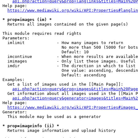
api.php?action=query&prop=langlinks&titles=Main%20P
Help page:

https://www.mediawiki.org/wiki/API:Properties#langlin
* prop=images (im) *
  Returns all images contained on the given page(s)

This module requires read rights

Parameters:

  imlimit             - How many images to return

                        No more than 500 (5000 for bots
                        Default: 10

  imcontinue          - When more results are available
  imimages            - Only list these images. Useful 
  imdir               - The direction in which to list

                        One value: ascending, descendin
                        Default: ascending

Examples:

  Get a list of images used in the [[Main Page]]:

api.php?action=query&prop=images&titles=Main%20Page
  Get information about all images used in the [[Main P
api.php?action=query&generator=images&titles=Main%2
Help page:

https://www.mediawiki.org/wiki/API:Properties#images_
Generator:

  This module may be used as a generator

* prop=imageinfo (ii) *
  Returns image information and upload history
