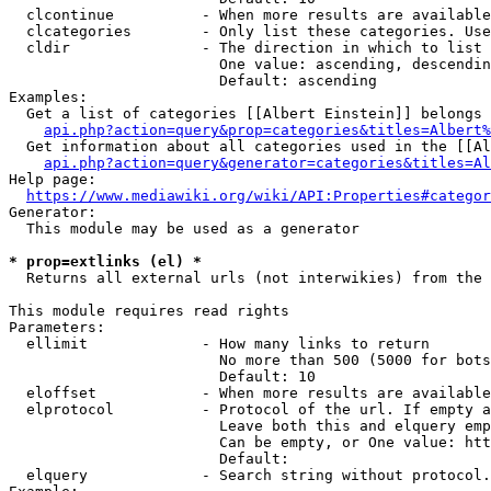
  clcontinue          - When more results are available
  clcategories        - Only list these categories. Use
  cldir               - The direction in which to list

                        One value: ascending, descendin
                        Default: ascending

Examples:

  Get a list of categories [[Albert Einstein]] belongs 
api.php?action=query&prop=categories&titles=Albert%
  Get information about all categories used in the [[Al
api.php?action=query&generator=categories&titles=Al
Help page:

https://www.mediawiki.org/wiki/API:Properties#categor
Generator:

  This module may be used as a generator

* prop=extlinks (el) *
  Returns all external urls (not interwikies) from the 
This module requires read rights

Parameters:

  ellimit             - How many links to return

                        No more than 500 (5000 for bots
                        Default: 10

  eloffset            - When more results are available
  elprotocol          - Protocol of the url. If empty a
                        Leave both this and elquery emp
                        Can be empty, or One value: htt
                        Default: 

  elquery             - Search string without protocol.