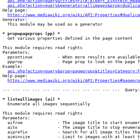
api.php?action=query&titles=File:Albert_Einstein_Head
api.php?action=query&generator=allimages&prop=duplica
Help page:

https://www.mediawiki.org/wiki/API:Properties#duplica
Generator:

  This module may be used as a generator

* prop=pageprops (pp) *
  Get various properties defined in the page content

This module requires read rights

Parameters:

  ppcontinue          - When more results are available
  ppprop              - Page prop to look on the page f
Example:

api.php?action=query&prop=pageprops&titles=Category:F
Help page:

https://www.mediawiki.org/wiki/API:Properties#pagepro
--- --- --- --- --- --- --- --- --- --- --- ---  Query:
* list=allimages (ai) *
  Enumerate all images sequentially

This module requires read rights

Parameters:

  aifrom              - The image title to start enumer
  aito                - The image title to stop enumera
  aiprefix            - Search for all image titles tha
  aiminsize           - Limit to images with at least t