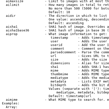
  aimaxsize           - Limit to images with at most th
  ailimit             - How many images in total to ret
                        No more than 500 (5000 for bots
                        Default: 10

  aidir               - The direction in which to list

                        One value: ascending, descendin
                        Default: ascending

  aisha1              - SHA1 hash of image. Overrides a
  aisha1base36        - SHA1 hash of image in base 36 (
  aiprop              - What image information to get:

                         timestamp     - Adds timestamp
                         user          - Adds the user 
                         userid        - Add the user I
                         comment       - Comment on the
                         parsedcomment - Parse the comm
                         url           - Gives URL to t
                         size          - Adds the size 
                         dimensions    - Alias for size

                         sha1          - Adds SHA-1 has
                         mime          - Adds MIME type
                         thumbmime     - Adds MIME type
                         mediatype     - Adds the media
                         metadata      - Lists EXIF met
                         bitdepth      - Adds the bit d
                        Values (separate with '|'): tim
                            mediatype, metadata, bitdep
                        Default: timestamp|url

  aimime              - What MIME type to search for. e
Examples:

  Array:
