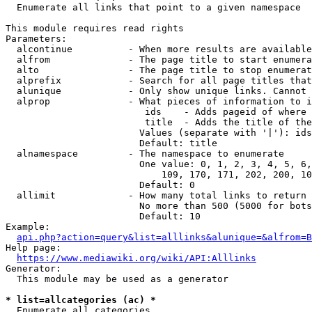
  Enumerate all links that point to a given namespace

This module requires read rights

Parameters:

  alcontinue          - When more results are available
  alfrom              - The page title to start enumera
  alto                - The page title to stop enumerat
  alprefix            - Search for all page titles that
  alunique            - Only show unique links. Cannot 
  alprop              - What pieces of information to i
                         ids    - Adds pageid of where 
                         title  - Adds the title of the
                        Values (separate with '|'): ids
                        Default: title

  alnamespace         - The namespace to enumerate

                        One value: 0, 1, 2, 3, 4, 5, 6,
                            109, 170, 171, 202, 200, 10
                        Default: 0

  allimit             - How many total links to return

                        No more than 500 (5000 for bots
                        Default: 10

Example:

api.php?action=query&list=alllinks&alunique=&alfrom=B
Help page:

https://www.mediawiki.org/wiki/API:Alllinks
Generator:

  This module may be used as a generator

* list=allcategories (ac) *
  Enumerate all categories
