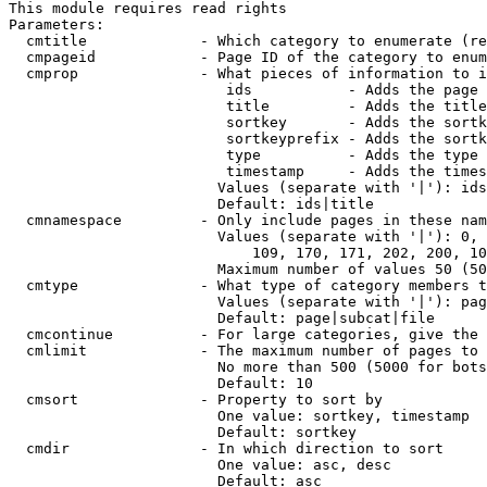
This module requires read rights

Parameters:

  cmtitle             - Which category to enumerate (re
  cmpageid            - Page ID of the category to enum
  cmprop              - What pieces of information to i
                         ids           - Adds the page 
                         title         - Adds the title
                         sortkey       - Adds the sortk
                         sortkeyprefix - Adds the sortk
                         type          - Adds the type 
                         timestamp     - Adds the times
                        Values (separate with '|'): ids
                        Default: ids|title

  cmnamespace         - Only include pages in these nam
                        Values (separate with '|'): 0, 
                            109, 170, 171, 202, 200, 10
                        Maximum number of values 50 (50
  cmtype              - What type of category members t
                        Values (separate with '|'): pag
                        Default: page|subcat|file

  cmcontinue          - For large categories, give the 
  cmlimit             - The maximum number of pages to 
                        No more than 500 (5000 for bots
                        Default: 10

  cmsort              - Property to sort by

                        One value: sortkey, timestamp

                        Default: sortkey

  cmdir               - In which direction to sort

                        One value: asc, desc

                        Default: asc
